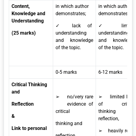
Content,
in which author
in which author
Knowledge and
demonstrates;
demonstrates;
Understanding
✓ lack of
✓ limited
(25 marks)
understanding
understanding
and knowledge
and knowledge
of the topic.
of the topic.
0-5 marks
6-12 marks
Critical Thinking
and
➢ no/very rare
➢ limited level
Reflection
evidence of
of critical
critical
thinking and
&
reflection,
thinking and
Link to personal
➢ heavily relies
reflection,