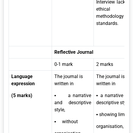
Interview lacks in
ethical and
methodology
standards.
Reflective Journal
0-1 mark
2 marks
Language
The journal is
The journal is
expression
written in
written in
(5 marks)
▪ a narrative
▪ a narrative and
and descriptive
descriptive style,
style,
▪ showing limited
▪ without
organisation,