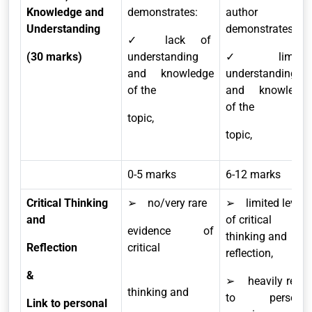
Knowledge and
demonstrates:
author
Understanding
demonstrates:
✓ lack of
(30 marks)
understanding
✓ limited
and knowledge
understanding
of the
and knowledge
of the
topic,
topic,
0-5 marks
6-12 marks
Critical Thinking
➢ no/very rare
➢ limited level
and
of critical
evidence of
thinking and
Reflection
critical
reflection,
&
➢ heavily relies
thinking and
to personal
Link to personal