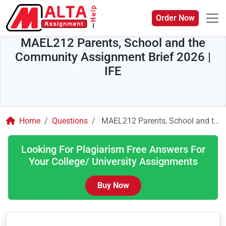
Order Now
MAEL212 Parents, School and the
Community Assignment Brief 2026 |
IFE
Home
Questions
MAEL212 Parents, School and the Community Assignment Brief 2026 | IFE
Looking For Plagiarism Free Answers For
Your College/ University Assignments
Buy Now