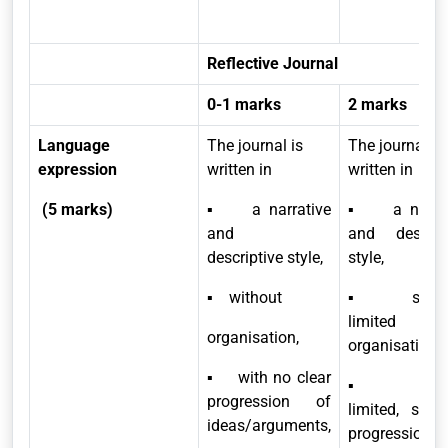
Reflective Journal
0-1 marks
2 marks
Language
The journal is
The journal is
expression
written in
written in
(5 marks)
▪ a narrative
▪ a narrat
and
and descript
descriptive style,
style,
▪ without
▪ showi
limited
organisation,
organisation,
▪ with no clear
▪ havi
progression of
limited, spor
ideas/arguments,
progression