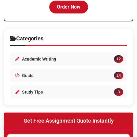
Order Now
Categories
Academic Writing
12
Guide
24
Study Tips
3
Get Free Assignment Quote Instantly