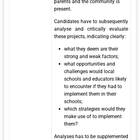
parents and the community is
present.
Candidates have to subsequently
analyse and critically evaluate
these projects, indicating clearly:
what they deem are their
strong and weak factors;
what opportunities and
challenges would local
schools and educators likely
to encounter if they had to
implement them in their
schools;
which strategies would they
make use of to implement
them?
Analyses has to be supplemented