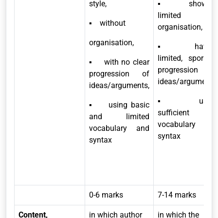
style,
▪ showing
limited
▪ without
organisation,
organisation,
▪ having
limited, sporadic
▪ with no clear
progression of
progression of
ideas/arguments,
ideas/arguments,
▪ usin
▪ using basic
sufficient
and limited
vocabulary and
vocabulary and
syntax
syntax
0-6 marks
7-14 marks
Content,
in which author
in which the