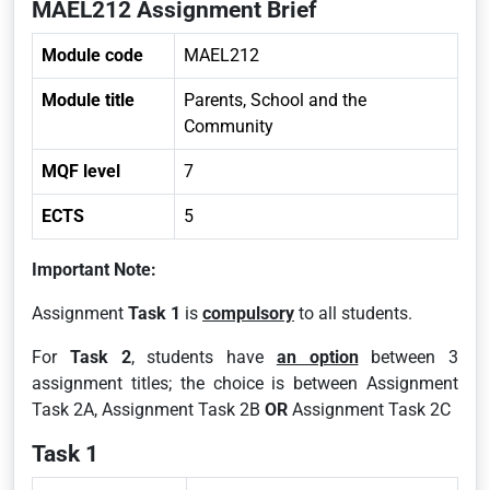
MAEL212 Assignment Brief
Module code
MAEL212
Module title
Parents, School and the
Community
MQF level
7
ECTS
5
Important Note:
Assignment
Task 1
is
compulsory
to all students.
For
Task 2
, students have
an option
between 3
assignment titles; the choice is between Assignment
Task 2A, Assignment Task 2B
OR
Assignment Task 2C
Task 1