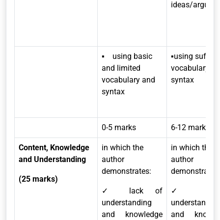
ideas/argume
▪ using basic
▪using suffici
and limited
vocabulary a
vocabulary and
syntax
syntax
0-5 marks
6-12 marks
Content, Knowledge
in which the
in which the
and Understanding
author
author
demonstrates:
demonstrates
(25 marks)
✓ lack of
✓ limit
understanding
understandin
and knowledge
and knowle