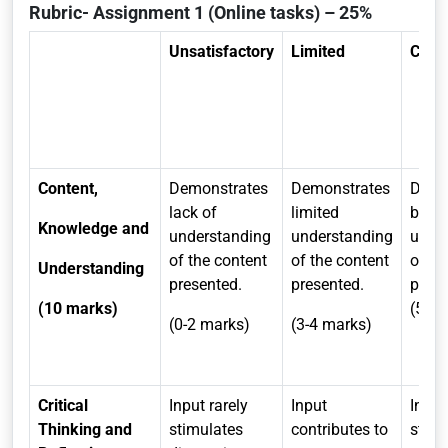
Rubric- Assignment 1 (Online tasks) – 25%
Unsatisfactory
Limited
Comp
Content,
Demonstrates
Demonstrates
Demo
lack of
limited
broa
Knowledge and
understanding
understanding
unde
of the content
of the content
of th
Understanding
presented.
presented.
pre
(10 marks)
(5-7 
(0-2 marks)
(3-4 marks)
Critical
Input rarely
Input
Input
Thinking and
stimulates
contributes to
stimu