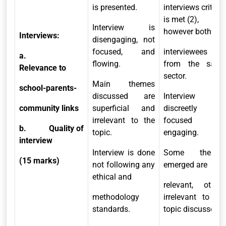
is presented.
interviews criteria
is met (2),
Interview is
however both
Interviews:
disengaging, not
focused, and
interviewees are
a.
flowing.
from the same
Relevance to
sector.
Main themes
school-parents-
discussed are
Interview is
community links
superficial and
discreetly
irrelevant to the
focused and
b.
Quality of
topic.
engaging.
interview
Interview is done
Some themes
(15 marks)
not following any
emerged are
ethical and
relevant, others
methodology
irrelevant to the
standards.
topic discussed.