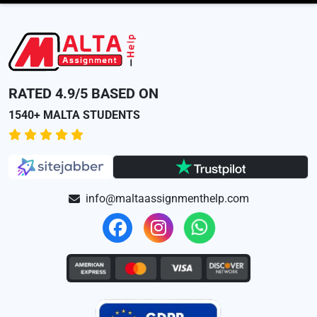
RATED 4.9/5 BASED ON
1540+ MALTA STUDENTS
info@maltaassignmenthelp.com