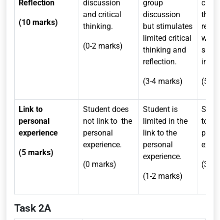
Reflection
discussion
group
critic
and critical
discussion
think
(10 marks)
thinking.
but stimulates
refle
limited critical
whic
(0-2 marks)
thinking and
susta
reflection.
inqui
(3-4 marks)
(5-7 
Link to
Student does
Student is
Stude
personal
not link to
the
limited in the
to th
experience
personal
link to the
pers
experience.
personal
exper
(5 marks)
experience.
(0 marks)
(3-4 
(1-2 marks)
Task 2A