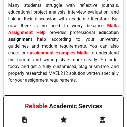
Many students struggle with reflective journals,
educational project analysis, interview evaluation, and
linking their discussion with academic literature. But
now there is no need to worry because
Malta
Assignment Help
provides professional
education
assignment help
according to your university
guidelines and module requirements. You can also
check our
assignment examples Malta
to understand
the format and writing style more clearly. So order
today and get a fully customised, plagiarism-free, and
properly researched MAEL212 solution written specially
for your assignment requirements.
Reliable
Academic Services