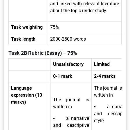
and linked with relevant literature
about the topic under study.
Task weighting
75%
Task length
2000-2500 words
Task 2B Rubric (Essay) – 75%
Unsatisfactory
Limited
0-1 mark
2-4 marks
Language
The journal is
expression (10
written in
The journal is
marks)
written in
▪ a narrative
and descriptive
▪ a narrative
style,
and descriptive