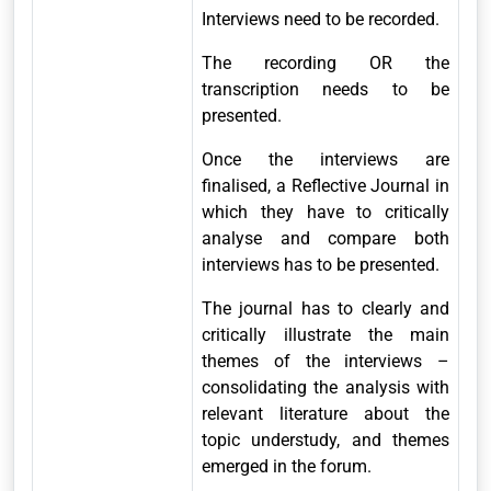
Interviews need to be recorded.
The recording OR the
transcription needs to be
presented.
Once the interviews are
finalised, a Reflective Journal in
which they have to critically
analyse and compare both
interviews has to be presented.
The journal has to clearly and
critically illustrate the main
themes of the interviews –
consolidating the analysis with
relevant literature about the
topic understudy, and themes
emerged in the forum.