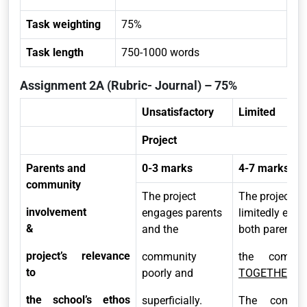
Task weighting
75%
Task length
750-1000 words
Assignment 2A (Rubric- Journal) – 75%
Unsatisfactory
Limited
Project
Parents and
0-3 marks
4-7 marks
community
The project
The project
involvement
engages parents
limitedly eng
&
and the
both parents 
project’s relevance
community
the commun
to
poorly and
TOGETHER.
the school’s ethos
superficially.
The connect