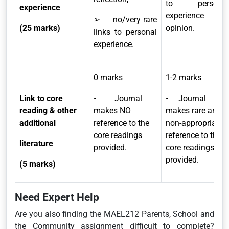
to personal
experience
experience and
➢ no/very rare
(25 marks)
opinion.
links to personal
experience.
0 marks
1-2 marks
Link to core
• Journal
• Journal
reading & other
makes NO
makes rare and
additional
reference to the
non-appropriate
core readings
reference to the
literature
provided.
core readings
provided.
(5 marks)
Need Expert Help
Are you also finding the MAEL212 Parents, School and
the Community assignment difficult to complete?