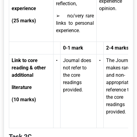
experience and
reflection,
experience
opinion.
➢ no/very rare
(25 marks)
links to personal
experience.
0-1 mark
2-4 marks
Link to core
•
Journal does
•
The Journal
reading & other
not refer to
makes rare
additional
the core
and non-
readings
appropriate
literature
provided.
reference to
the core
(10 marks)
readings
provided.
Task 2C