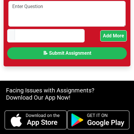
Add More
Facing Issues with Assignments?
Download Our App Now!