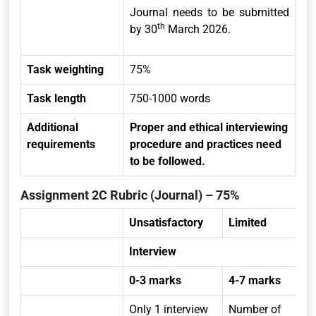
Journal needs to be submitted
th
by 30
March 2026.
Task weighting
75%
Task length
750-1000 words
Additional
Proper and ethical interviewing
requirements
procedure and practices need
to be followed.
Assignment 2C Rubric (Journal) – 75%
Unsatisfactory
Limited
Interview
0-3 marks
4-7 marks
Only 1 interview
Number of