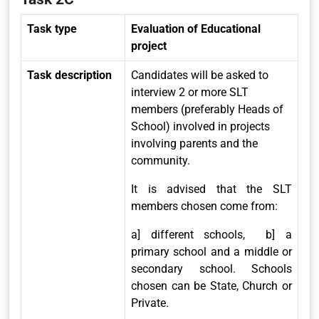
Task type
Evaluation of Educational
project
Task description
Candidates will be asked to
interview 2 or more SLT
members (preferably Heads of
School) involved in projects
involving parents and the
community.
It is advised that the SLT
members chosen come from:
a] different schools, b] a
primary school and a middle or
secondary school. Schools
chosen can be State, Church or
Private.