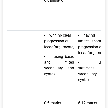
organisation,
▪ with no clear
▪ having
progression of
limited, sporadic
ideas/arguments,
progression of
ideas/arguments,
▪ using basic
and limited
▪ usin
vocabulary and
sufficient
syntax
.
vocabulary and
syntax.
0-5 marks
6-12 marks