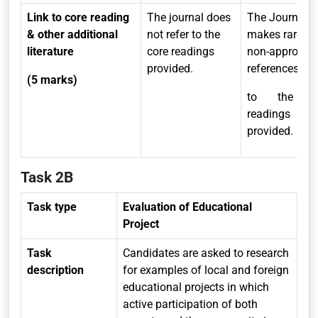
Link to core reading
The journal does
The Journal
& other additional
not refer to the
makes rare a
literature
core readings
non-appropria
provided.
references
(5 marks)
to the c
readings
provided.
Task 2B
Task type
Evaluation of Educational
Project
Task
Candidates are asked to research
description
for examples of local and foreign
educational projects in which
active participation of both