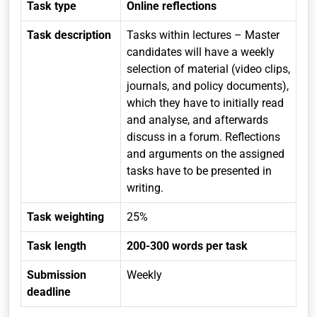
Task type
Online reflections
Task description
Tasks within lectures – Master
candidates will have a weekly
selection of material (video clips,
journals, and policy documents),
which they have to initially read
and analyse, and afterwards
discuss in a forum. Reflections
and arguments on the assigned
tasks have to be presented in
writing.
Task weighting
25%
Task length
200-300 words per task
Submission
Weekly
deadline