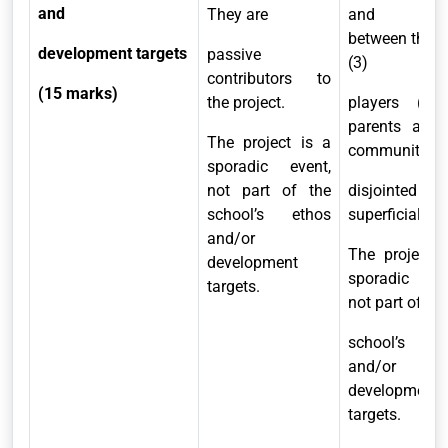
and
They are
and lin
between the t
development targets
passive
(3)
contributors to
(15 marks)
the project.
players (sch
parents and 
The project is a
community) a
sporadic event,
not part of the
disjointed 
school’s ethos
superficial.
and/or
The project 
development
sporadic eve
targets.
not part of the
school’s et
and/or
development
targets.