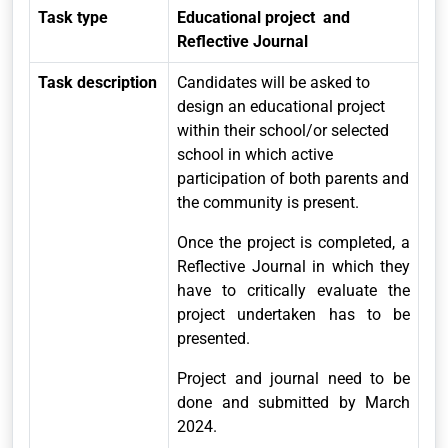
Task type
Educational project and
Reflective Journal
Task description
Candidates will be asked to
design an educational project
within their school/or selected
school in which active
participation of both parents and
the community is present.
Once the project is completed, a
Reflective Journal in which they
have to critically evaluate the
project undertaken has to be
presented.
Project and journal need to be
done and submitted by March
2024.