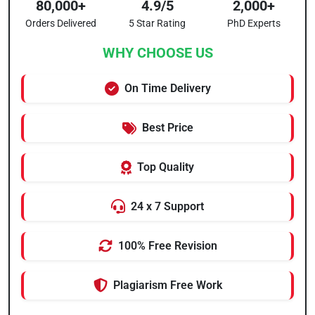
80,000+
4.9/5
2,000+
Orders Delivered
5 Star Rating
PhD Experts
WHY CHOOSE US
On Time Delivery
Best Price
Top Quality
24 x 7 Support
100% Free Revision
Plagiarism Free Work