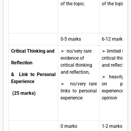
of the topic.
of the topic.
0-5 marks
6-12 marks
Critical Thinking and
➢ no/very rare
➢ limited level
evidence of
critical thinki
Reflection
critical thinking
and reflection,
and reflection,
& Link to Personal
➢ heavily re
Experience
➢ no/very rare
on perso
links to personal
experience 
(25 marks)
experience
opinion
0 marks
1-2 marks