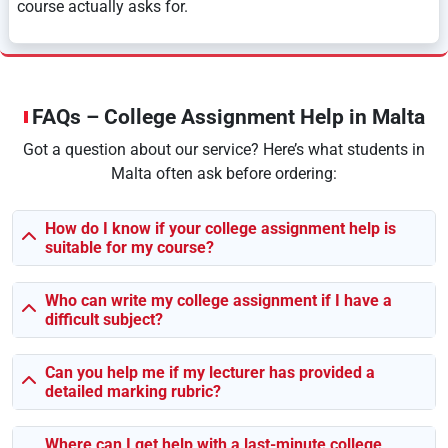
course actually asks for.
Doesn’t Matter What Year You’re In — We’ve
Got You
FAQs – College Assignment Help in Malta
You could be just getting started, or halfway through your
Got a question about our service? Here’s what students in
degree, or staring down the final project. We help with all
Malta often ask before ordering:
of it.
🎓
Diploma-Level Stuff:
We keep it basic, easy to follow,
How do I know if your college assignment help is
suitable for my course?
and super clear — perfect if you’re still figuring things
out.
📚
Undergrad Assignments:
This is where we bring in
Who can write my college assignment if I have a
difficult subject?
solid research, good arguments, and critical thinking —
the kind your lecturers want.
🎓
Postgrad & Master’s Work:
It gets intense here.
Can you help me if my lecturer has provided a
detailed marking rubric?
Research methods, loads of references, data analysis —
don’t worry, we know the drill.
💼
Top-Up Degrees & HND Modules:
Struggling with
Where can I get help with a last-minute college