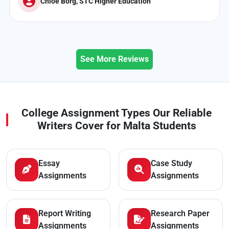
Nathan Vella, Global College Malta
See More Reviews
College Assignment Types Our Reliable
Writers Cover for Malta Students
Essay
Case Study
Assignments
Assignments
Report Writing
Research Paper
Assignments
Assignments