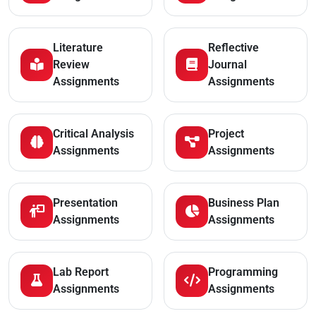
Literature
Reflective
Review
Journal
Assignments
Assignments
Critical Analysis
Project
Assignments
Assignments
Presentation
Business Plan
Assignments
Assignments
Lab Report
Programming
Assignments
Assignments