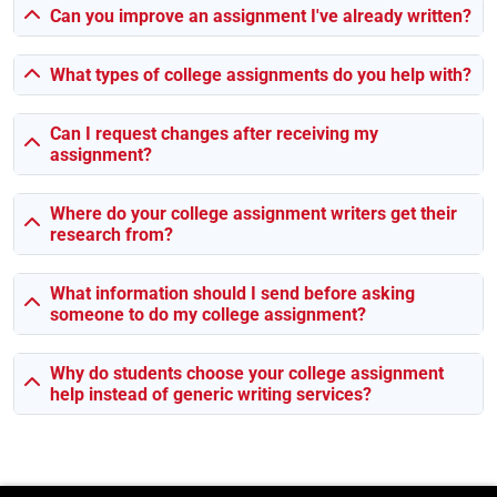
🩺 Nursing logs and lab reports
Can you improve an assignment I've already written?
We make sure everything sticks to your uni’s guidelines —
formatting, referencing, all that.
What types of college assignments do you help with?
Can I request changes after receiving my
Malta Uni? Yep, We Know What They Expect
assignment?
Different schools = different rules. Luckily, we’ve worked
with students from all of them.
Where do your college assignment writers get their
research from?
🎓
University of Malta
— Here, it’s all about scholarly
tone, strong sources, and original thinking. We follow
What information should I send before asking
that exactly.
someone to do my college assignment?
🏢
MCAST
— More practical and industry-based — so we
keep things clear, hands-on, and relevant.
Why do students choose your college assignment
🌍
AUM (American University of Malta)
— This one’s
help instead of generic writing services?
international-focused. We make sure it’s clean,
professional, and globally aligned.
🏫
Global College Malta
— MBA-type stuff? UK-style
coursework? We’ve done loads. Structured, solid, and on