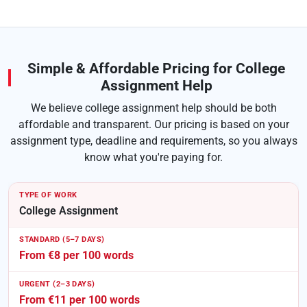
Simple & Affordable Pricing for College
Assignment Help
We believe college assignment help should be both
affordable and transparent. Our pricing is based on your
assignment type, deadline and requirements, so you always
know what you're paying for.
College Assignment
From €8 per 100 words
From €11 per 100 words