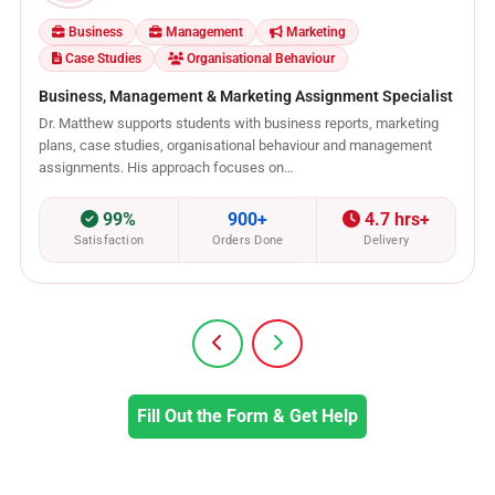
Business
Management
Marketing
Case Studies
Organisational Behaviour
Business, Management & Marketing Assignment Specialist
Dr. Matthew supports students with business reports, marketing
plans, case studies, organisational behaviour and management
assignments. His approach focuses on…
99%
900+
4.7 hrs+
Satisfaction
Orders Done
Delivery
Fill Out the Form & Get Help