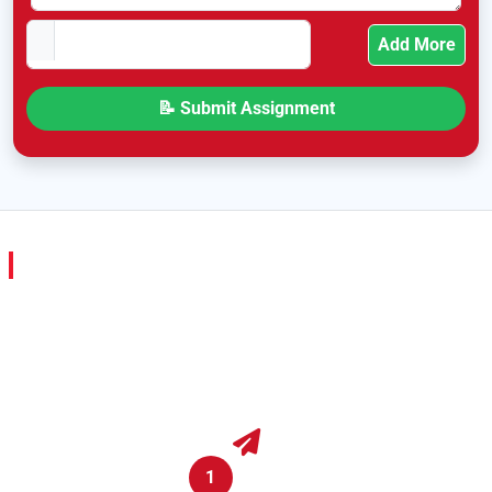
Add More
Hire a College Assignment Expert in Malta in
Just 4 Steps
We’ve kept the whole process simple — no stress, no
confusing steps. Just tell us what you need, and we’ll take
care of it from there.
1