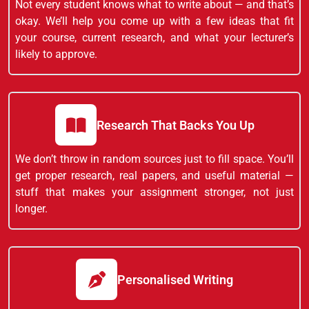
Not every student knows what to write about — and that’s
okay. We’ll help you come up with a few ideas that fit
your course, current research, and what your lecturer’s
likely to approve.
Research That Backs You Up
We don’t throw in random sources just to fill space. You’ll
get proper research, real papers, and useful material —
stuff that makes your assignment stronger, not just
longer.
Personalised Writing