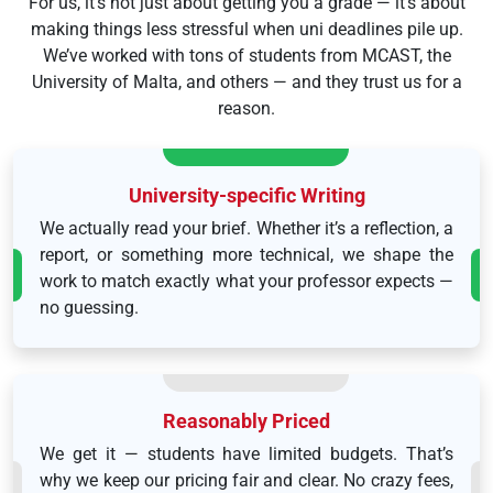
For us, it’s not just about getting you a grade — it’s about
making things less stressful when uni deadlines pile up.
We’ve worked with tons of students from MCAST, the
University of Malta, and others — and they trust us for a
reason.
University-specific Writing
We actually read your brief. Whether it’s a reflection, a
report, or something more technical, we shape the
work to match exactly what your professor expects —
no guessing.
Reasonably Priced
We get it — students have limited budgets. That’s
why we keep our pricing fair and clear. No crazy fees,