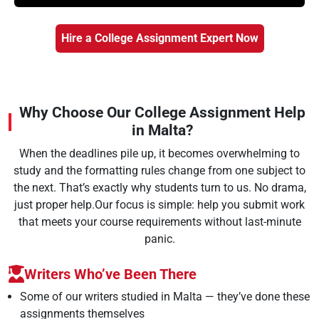
Hire a College Assignment Expert Now
Why Choose Our College Assignment Help
in Malta?
When the deadlines pile up, it becomes overwhelming to
study and the formatting rules change from one subject to
the next. That’s exactly why students turn to us. No drama,
just proper help.Our focus is simple: help you submit work
that meets your course requirements without last-minute
panic.
Writers Who’ve Been There
Some of our writers studied in Malta — they’ve done these
assignments themselves