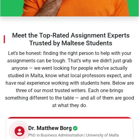
Meet the Top-Rated Assignment Experts
Trusted by Maltese Students
Let’s be honest: finding the right person to help with your
assignments can be tough. That’s why we didn’t just grab
anyone — we went looking for people who’ve actually
studied in Malta, know what local professors expect, and
have real experience working with students here. Below are
three of our most trusted writers. Each one brings
something different to the table — and all of them are good
at what they do.
Dr. Matthew Borg
PhD in Business Administration | University of Malta