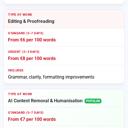
Editing & Proofreading
From €6 per 100 words
From €8 per 100 words
Grammar, clarity, formatting improvements
AI Content Removal & Humanisation
POPULAR
From €7 per 100 words