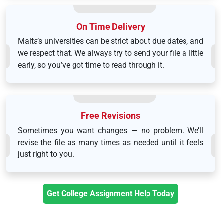
On Time Delivery
Malta’s universities can be strict about due dates, and
we respect that. We always try to send your file a little
early, so you’ve got time to read through it.
Free Revisions
Sometimes you want changes — no problem. We’ll
revise the file as many times as needed until it feels
just right to you.
Get College Assignment Help Today