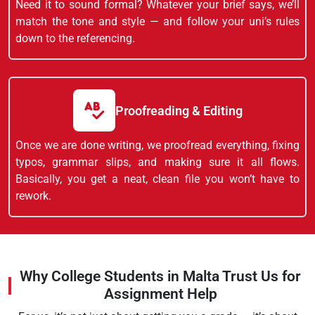
Need it to sound formal? Whatever your brief says, we’ll
match the tone and style — and follow your uni’s rules
down to the referencing.
Proofreading & Editing
Once we are done writing, we proofread everything, fixing
typos, grammar slips, and making sure it all flows.
Basically, you get a neat, clean file you won’t have to
rework.
Why College Students in Malta Trust Us for
Assignment Help