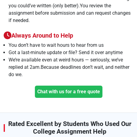
you could’ve written (only better).You review the
assignment before submission and can request changes
if needed.
Always Around to Help
You don’t have to wait hours to hear from us
Got a last-minute update or file? Send it over anytime
We’re available even at weird hours — seriously, we’ve
replied at 2am.Because deadlines don’t wait, and neither
do we.
Chat with us for a free quote
Rated Excellent by Students Who Used Our
College Assignment Help