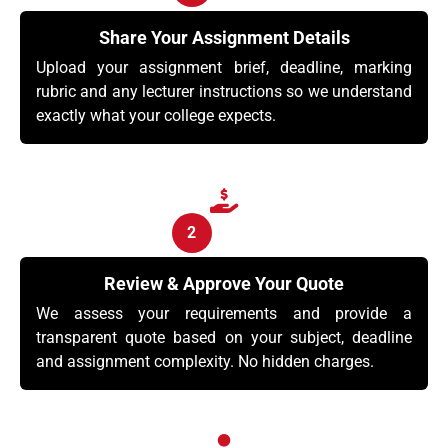
Share Your Assignment Details
Upload your assignment brief, deadline, marking
rubric and any lecturer instructions so we understand
exactly what your college expects.
2
Review & Approve Your Quote
We assess your requirements and provide a
transparent quote based on your subject, deadline
and assignment complexity. No hidden charges.