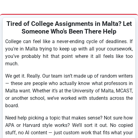
Tired of College Assignments in Malta? Let
Someone Who's Been There Help
College can feel like a never-ending cycle of deadlines. If
you're in Malta trying to keep up with all your coursework,
you’ve probably hit that point where it all feels like too
much.
We get it. Really. Our team isn’t made up of random writers
— these are people who actually know what professors in
Malta want. Whether it’s at the University of Malta, MCAST,
or another school, we’ve worked with students across the
board.
Need help picking a topic that makes sense? Not sure how
APA or Harvard style works? We’ll sort it out. No copied
stuff, no AI content — just custom work that fits what your