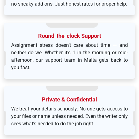
no sneaky add-ons. Just honest rates for proper help.
Round-the-clock Support
Assignment stress doesn’t care about time — and
neither do we. Whether it’s 1 in the morning or mid-
afternoon, our support team in Malta gets back to
you fast.
Private & Confidential
We treat your details seriously. No one gets access to
your files or name unless needed. Even the writer only
sees what’s needed to do the job right.