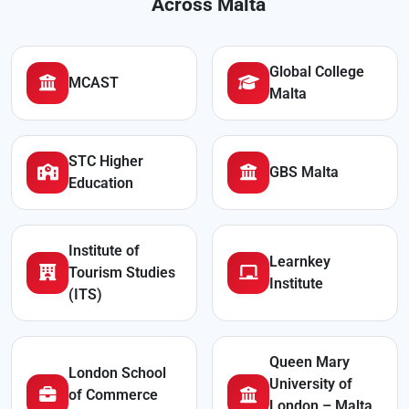
Across Malta
Global College
MCAST
Malta
STC Higher
GBS Malta
Education
Institute of
Learnkey
Tourism Studies
Institute
(ITS)
Queen Mary
London School
University of
of Commerce
London – Malta