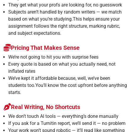
They get what your profs are looking for, no guesswork
Subjects aren’t handled by random writers — we match
based on what you’re studying.This helps ensure your
assignment follows the right structure, marking rubric,
and subject expectations.
Pricing That Makes Sense
We’re not going to hit you with surprise fees
Every quote is based on what you actually need, not
inflated rates
We’ve kept it affordable because, well, we’ve been
students too.You’ll know the cost upfront before anything
starts.
Real Writing, No Shortcuts
We don’t touch AI tools — everything’s done manually
If you ask for a Turnitin report, we’ll send it — no problem
Your work won’t sound robotic — it’ll read like something