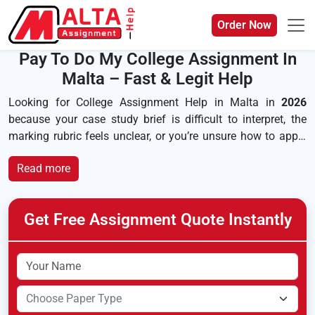
Order Now
Pay To Do My College Assignment In
Malta – Fast & Legit Help
Looking for College Assignment Help in Malta in
2026
because your case study brief is difficult to interpret, the
marking rubric feels unclear, or you’re unsure how to apply
evidence effectively? Whether you’re completing an
MQF
diploma
, studying at
MCAST
, or pursuing an undergraduate
course at the
University of Malta
, you may be searching for
“
where I get my college assignment
.” Our human-led,
AI-
Get Free Assignment Quote Instantly
free
and original support is tailored to your learning
outcomes, assignment structure and referencing
requirements, helping you produce well-organised work that
reflects Malta’s
MFHEA-recognised
higher education
standards rather than generic templates.