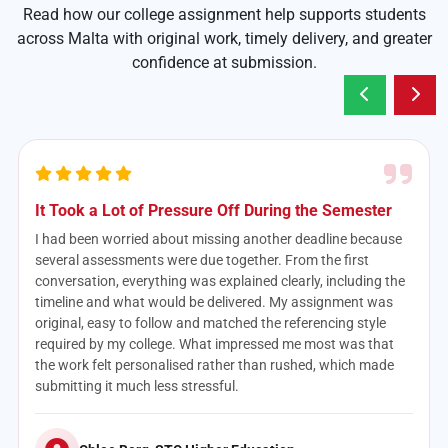
Read how our college assignment help supports students
across Malta with original work, timely delivery, and greater
confidence at submission.
The Case Study Was Better Than I Expected
Case studies have always been difficult for me because I
never knew how much analysis was expected. The support I
received helped turn a confusing brief into a logical
assignment with clear recommendations and relevant
evidence. It didn’t feel like generic writing at all—it actually
reflected my subject and assessment requirements. I’ll
definitely use the service again when my workload becomes
too much.