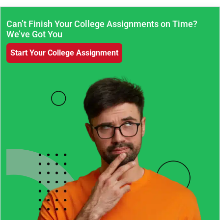
Can’t Finish Your College Assignments on Time?
We’ve Got You
Start Your College Assignment