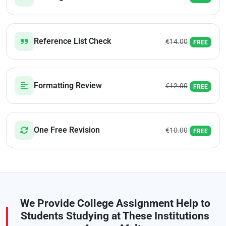
Reference List Check
€14.00
FREE
Formatting Review
€12.00
FREE
One Free Revision
€10.00
FREE
We Provide College Assignment Help to
Students Studying at These Institutions