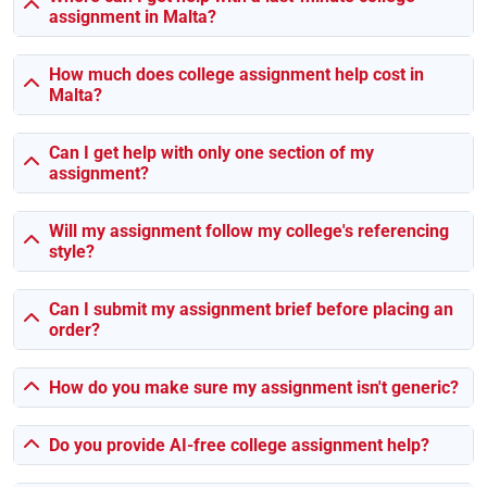
assignment in Malta?
Business Strategy or something like Software
Engineering? You’re not alone — we’ve helped students
with those before.
How much does college assignment help cost in
Malta?
It’s Not Just Essays, You Know
Can I get help with only one section of my
Let’s be real — assignments aren’t all essays anymore.
assignment?
Sometimes it’s a group task, sometimes a code report, and
sometimes it’s a lab write-up at midnight. Whatever it is,
Will my assignment follow my college's referencing
we’ve got someone who’s done it.
style?
Here’s what we regularly work on:
Can I submit my assignment brief before placing an
order?
📝
Essays
(yeah, the reflective and argumentative kind
too)
How do you make sure my assignment isn't generic?
📄 Case studies, critical analysis stuff
📊 Final-year projects & research proposals
📽️ Group slideshows and PowerPoint decks
Do you provide AI-free college assignment help?
💻 Coding assignments with explanations