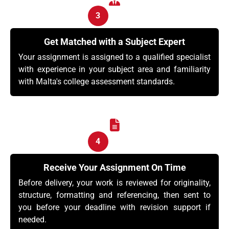
3
Get Matched with a Subject Expert
Your assignment is assigned to a qualified specialist
with experience in your subject area and familiarity
with Malta's college assessment standards.
4
Receive Your Assignment On Time
Before delivery, your work is reviewed for originality,
structure, formatting and referencing, then sent to
you before your deadline with revision support if
needed.