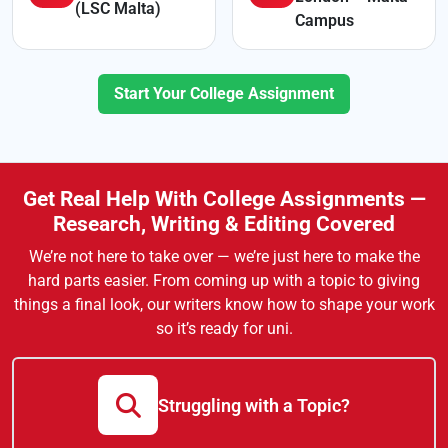
(LSC Malta)
Campus
Start Your College Assignment
Get Real Help With College Assignments —
Research, Writing & Editing Covered
We’re not here to take over — we’re just here to make the
hard parts easier. From coming up with a topic to giving
things a final look, our writers know how to shape your work
so it’s ready for uni.
Struggling with a Topic?