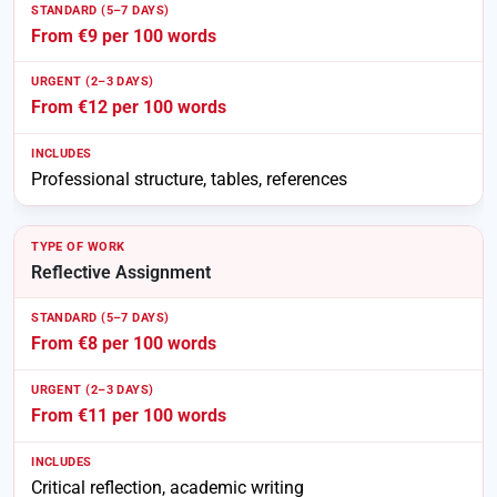
From €9 per 100 words
From €12 per 100 words
Professional structure, tables, references
Reflective Assignment
From €8 per 100 words
From €11 per 100 words
Critical reflection, academic writing