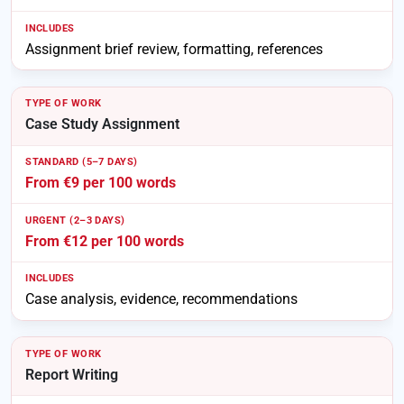
Assignment brief review, formatting, references
Case Study Assignment
From €9 per 100 words
From €12 per 100 words
Case analysis, evidence, recommendations
Report Writing