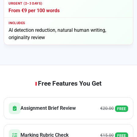
From €9 per 100 words
AI detection reduction, natural human writing,
originality review
Free Features You Get
Assignment Brief Review
€20.00
FREE
Marking Rubric Check
€15.00
FREE