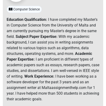
Computer Science
Education Qualification:
I have completed my Master's
in Computer Science from the University of Malta and
am currently pursuing my Master's degree in the same
field.
Subject Paper Expertise:
With my academic
background, I can assist you in writing assignments
related to various topics such as algorithms, data
structures, operating systems, and more.
Academic
Paper Expertise:
I am proficient in different types of
academic papers such as essays, research papers, case
studies, and dissertations. I am well-versed in IEEE style
of writing.
Work Experience:
I have been working as a
software developer for the past 3 years and as an
assignment writer at Maltaassignmenthelp.com for 1
year. I have helped more than 500 students in achieving
their academic goals.