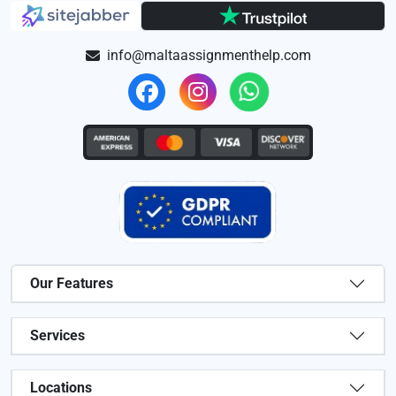
info@maltaassignmenthelp.com
Our Features
Services
Locations