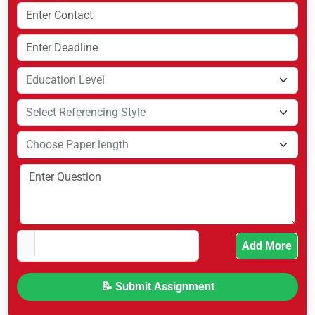
Add More