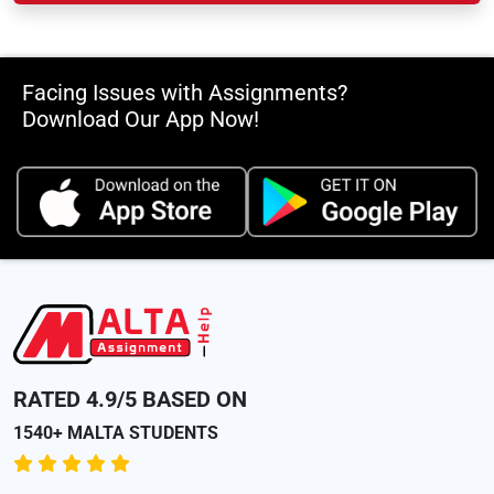
Facing Issues with Assignments?
Download Our App Now!
RATED 4.9/5 BASED ON
1540+ MALTA STUDENTS