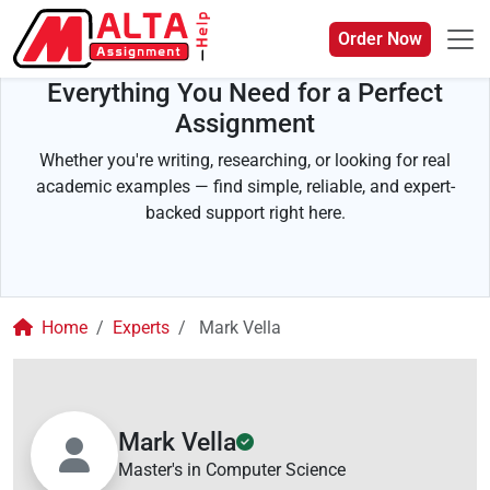
Order Now
Everything You Need for a Perfect
Assignment
Whether you're writing, researching, or looking for real
academic examples — find simple, reliable, and expert-
backed support right here.
Home
Experts
Mark Vella
Mark Vella
Master's in Computer Science