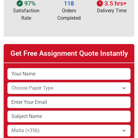
97%
118
3.5 hrs+
Satisfaction
Orders
Delivery Time
Rate
Completed
Get Free Assignment Quote Instantly