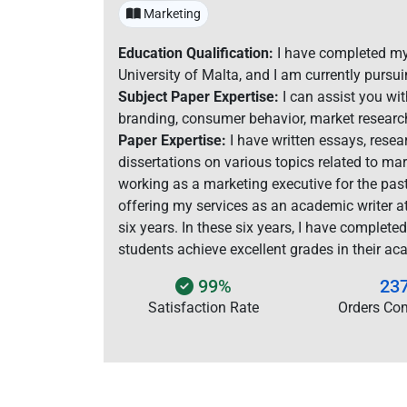
Marketing
Education Qualification:
I have completed my
University of Malta, and I am currently pursui
Subject Paper Expertise:
I can assist you wi
branding, consumer behavior, market research
Paper Expertise:
I have written essays, resea
dissertations on various topics related to ma
working as a marketing executive for the pas
offering my services as an academic writer 
six years. In these six years, I have complete
students achieve excellent grades in their ac
99%
23
Satisfaction Rate
Orders Co