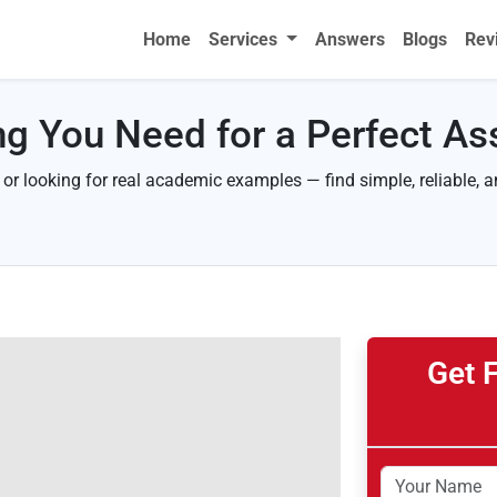
Home
Services
Answers
Blogs
Rev
ng You Need for a Perfect A
 or looking for real academic examples — find simple, reliable, 
Get 