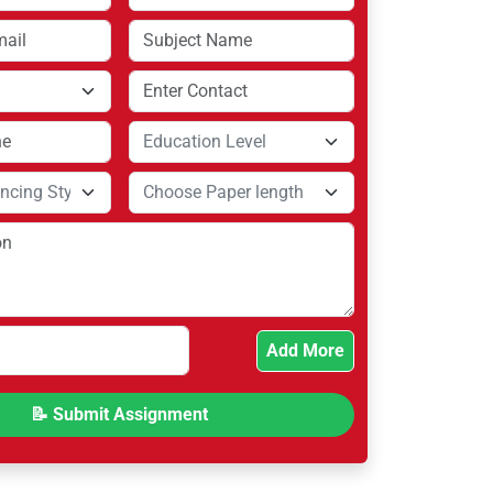
Add More