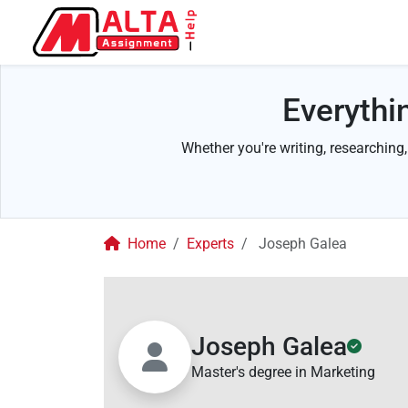
Everythi
Whether you're writing, researching,
Home
Experts
Joseph Galea
Joseph Galea
Master's degree in Marketing