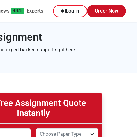
iews
Experts
Log in
Order Now
4.9/5
ssignment
and expert-backed support right here.
Free Assignment Quote
Instantly