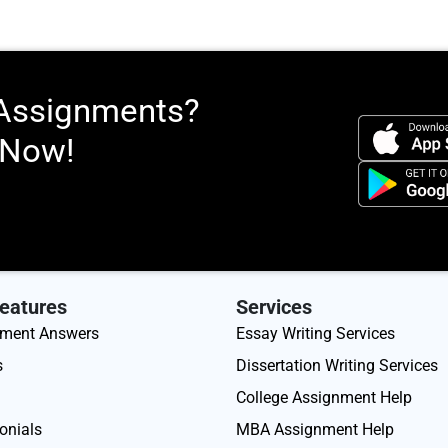
 Assignments?
 Now!
eatures
Services
nment Answers
Essay Writing Services
s
Dissertation Writing Services
College Assignment Help
onials
MBA Assignment Help