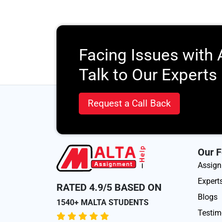
Facing Issues with
Talk to Our Experts
Request a Call Back
Our F
Assig
Expert
RATED 4.9/5 BASED ON
Blogs
1540+ MALTA STUDENTS
Testim