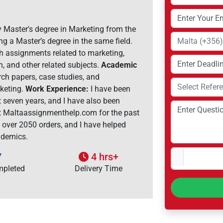
 Master's degree in Marketing from the
ng a Master’s degree in the same field.
th assignments related to marketing,
, and other related subjects.
Academic
rch papers, case studies, and
rketing.
Work Experience:
I have been
t seven years, and I have also been
at Maltaassignmenthelp.com for the past
d over 2050 orders, and I have helped
ademics.
7
4 hrs+
mpleted
Delivery Time