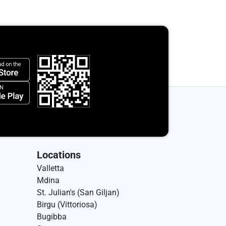
Locations
Valletta
Mdina
St. Julian's (San Giljan)
Birgu (Vittoriosa)
Bugibba