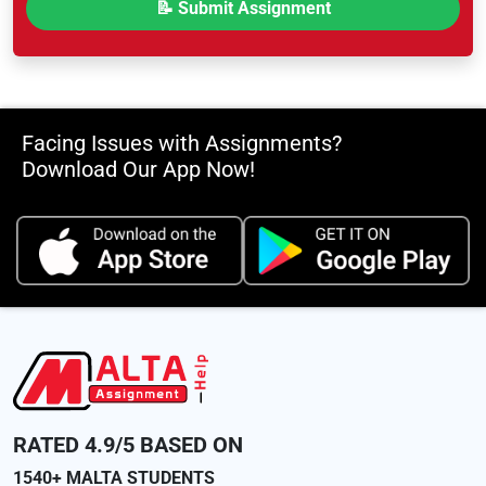
Facing Issues with Assignments?
Download Our App Now!
RATED 4.9/5 BASED ON
1540+ MALTA STUDENTS