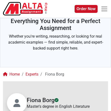
Order Now
Everything You Need for a Perfect
Assignment
Whether you're writing, researching, or looking for real
academic examples — find simple, reliable, and expert-
backed support right here.
Home
Experts
Fiona Borg
Fiona Borg
Master's degree in English Literature