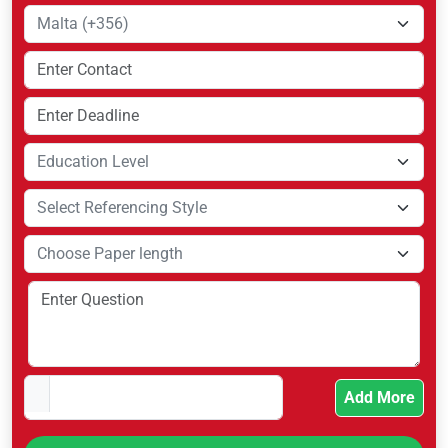
Add More