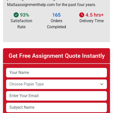
Maltaassignmenthelp.com for the past four years.
93%
165
4.5 hrs+
Satisfaction
Orders
Delivery Time
Rate
Completed
Get Free Assignment Quote Instantly