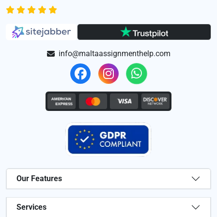
info@maltaassignmenthelp.com
Our Features
Services