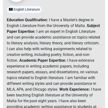
English Literature
Education Qualification:
I have a Master's degree in
English Literature from the University of Malta.
Subject
Paper Expertise:
I am an expert in English Literature
and can provide academic assistance on topics related
to literary analysis, literary theory, and literary criticism.
I can also help with writing assignments related to
creative writing, including poetry, fiction, and non-
fiction.
Academic Paper Expertise:
I have extensive
experience in writing academic papers, including
research papers, essays, and dissertations, on various
topics related to English literature. I am familiar with
different writing styles and can provide assistance in
MLA, APA, and Chicago styles.
Work Experience:
I have
been teaching English literature at the University of
Malta for the past eight years. I have also been
providing academic writing assistance to students at