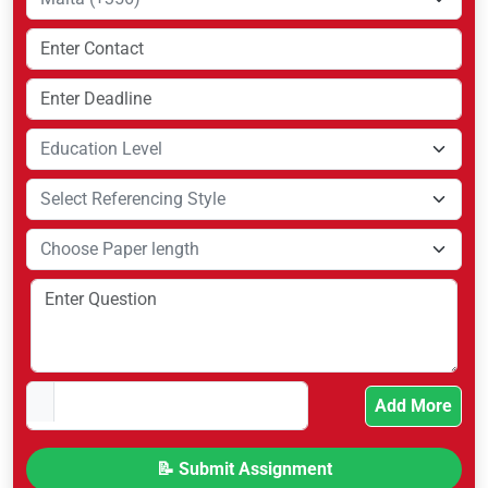
Add More