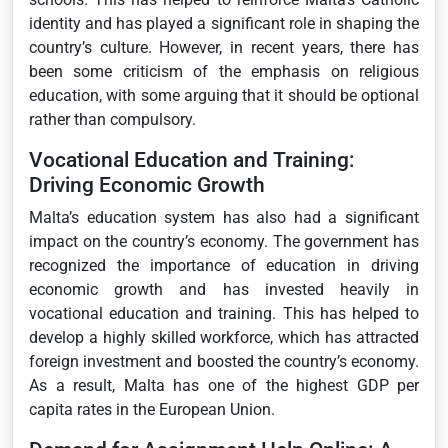
identity and has played a significant role in shaping the
country’s culture. However, in recent years, there has
been some criticism of the emphasis on religious
education, with some arguing that it should be optional
rather than compulsory.
Vocational Education and Training:
Driving Economic Growth
Malta’s education system has also had a significant
impact on the country’s economy. The government has
recognized the importance of education in driving
economic growth and has invested heavily in
vocational education and training. This has helped to
develop a highly skilled workforce, which has attracted
foreign investment and boosted the country’s economy.
As a result, Malta has one of the highest GDP per
capita rates in the European Union.