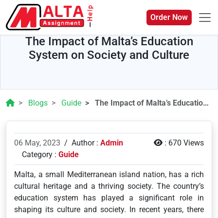
Order Now
The Impact of Malta’s Education
System on Society and Culture
Blogs
Guide
The Impact of Malta’s Education System on Society and Culture
06 May, 2023
/
Author :
Admin
:
670 Views
Category :
Guide
Malta, a small Mediterranean island nation, has a rich
cultural heritage and a thriving society. The country’s
education system has played a significant role in
shaping its culture and society. In recent years, there