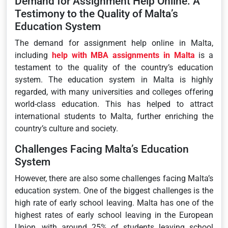
Demand for Assignment Help Online: A
Testimony to the Quality of Malta’s
Education System
The demand for assignment help online in Malta,
including
help with MBA assignments in Malta
is a
testament to the quality of the country’s education
system. The education system in Malta is highly
regarded, with many universities and colleges offering
world-class education. This has helped to attract
international students to Malta, further enriching the
country’s culture and society.
Challenges Facing Malta’s Education
System
However, there are also some challenges facing Malta’s
education system. One of the biggest challenges is the
high rate of early school leaving. Malta has one of the
highest rates of early school leaving in the European
Union, with around 25% of students leaving school