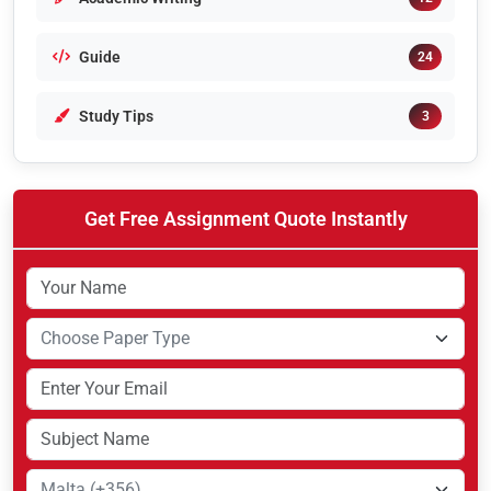
Guide
24
Study Tips
3
Get Free Assignment Quote Instantly