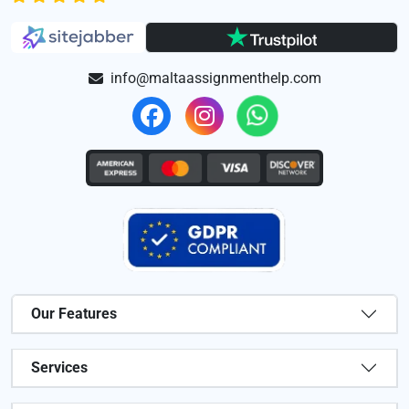
info@maltaassignmenthelp.com
Our Features
Services