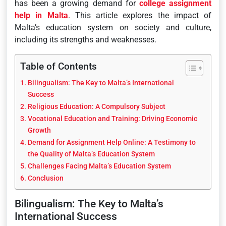
has been a growing demand for
college assignment
help in Malta
. This article explores the impact of
Malta’s education system on society and culture,
including its strengths and weaknesses.
Table of Contents
Bilingualism: The Key to Malta’s International
Success
Religious Education: A Compulsory Subject
Vocational Education and Training: Driving Economic
Growth
Demand for Assignment Help Online: A Testimony to
the Quality of Malta’s Education System
Challenges Facing Malta’s Education System
Conclusion
Bilingualism: The Key to Malta’s
International Success