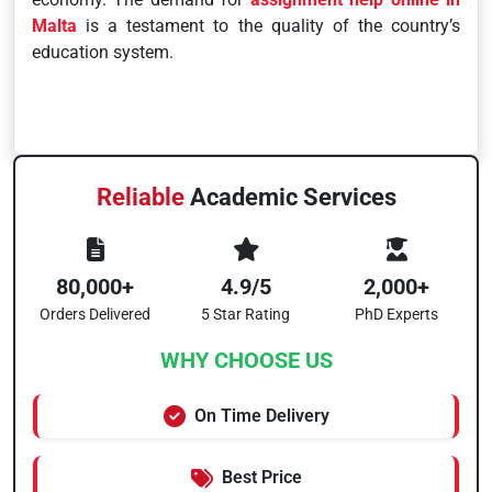
Malta
is a testament to the quality of the country’s
education system.
Reliable
Academic Services
80,000+
4.9/5
2,000+
Orders Delivered
5 Star Rating
PhD Experts
WHY CHOOSE US
On Time Delivery
Best Price