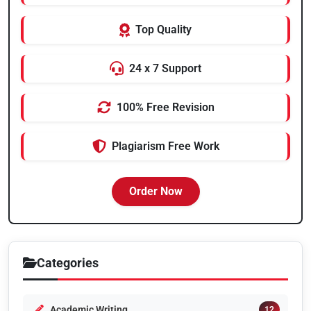
Top Quality
24 x 7 Support
100% Free Revision
Plagiarism Free Work
Order Now
Categories
Academic Writing
12