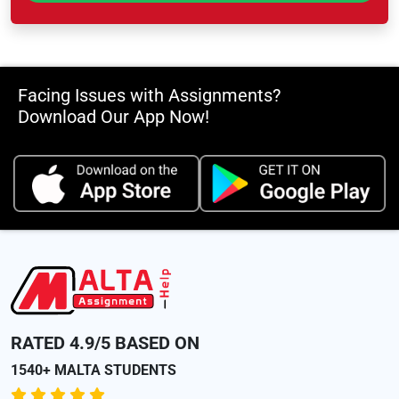
Facing Issues with Assignments?
Download Our App Now!
RATED 4.9/5 BASED ON
1540+ MALTA STUDENTS