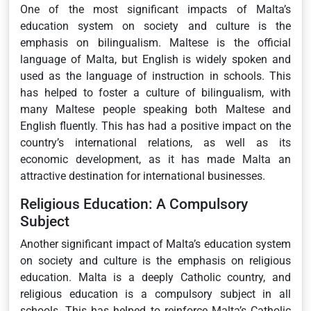
One of the most significant impacts of Malta’s
education system on society and culture is the
emphasis on bilingualism. Maltese is the official
language of Malta, but English is widely spoken and
used as the language of instruction in schools. This
has helped to foster a culture of bilingualism, with
many Maltese people speaking both Maltese and
English fluently. This has had a positive impact on the
country’s international relations, as well as its
economic development, as it has made Malta an
attractive destination for international businesses.
Religious Education: A Compulsory
Subject
Another significant impact of Malta’s education system
on society and culture is the emphasis on religious
education. Malta is a deeply Catholic country, and
religious education is a compulsory subject in all
schools. This has helped to reinforce Malta’s Catholic