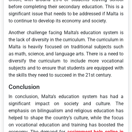
before completing their secondary education. This is a
significant issue that needs to be addressed if Malta is
to continue to develop its economy and society.
Another challenge facing Malta’s education system is
the lack of diversity in the curriculum. The curriculum in
Malta is heavily focused on traditional subjects such
as math, science, and language arts. There is a need to
diversify the curriculum to include more vocational
subjects and to ensure that students are equipped with
the skills they need to succeed in the 21st century.
Conclusion
In conclusion, Malta’s education system has had a
significant impact on society and culture. The
emphasis on bilingualism and religious education has
helped to shape the country’s culture, while the focus
on vocational education and training has boosted the
economy. The demand for
assignment help online in