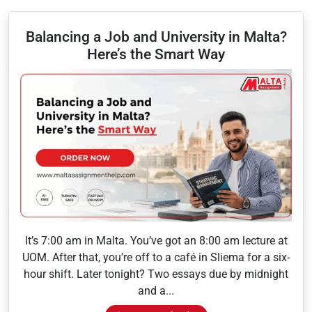
Balancing a Job and University in Malta?
Here’s the Smart Way
It’s 7:00 am in Malta. You’ve got an 8:00 am lecture at
UOM. After that, you’re off to a café in Sliema for a six-
hour shift. Later tonight? Two essays due by midnight
and a...