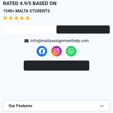
RATED 4.9/5 BASED ON
1540+ MALTA STUDENTS
info@maltaassignmenthelp.com
Our Features