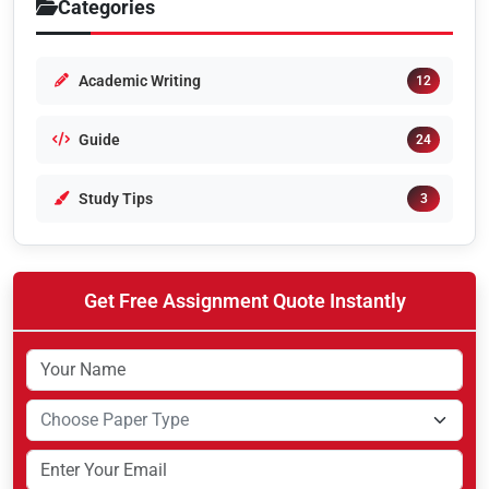
Categories
Academic Writing
12
Guide
24
Study Tips
3
Get Free Assignment Quote Instantly