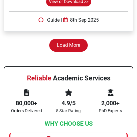
View or Download >>
Guide
|
8th Sep 2025
Load More
Reliable
Academic Services
80,000+
4.9/5
2,000+
Orders Delivered
5 Star Rating
PhD Experts
WHY CHOOSE US