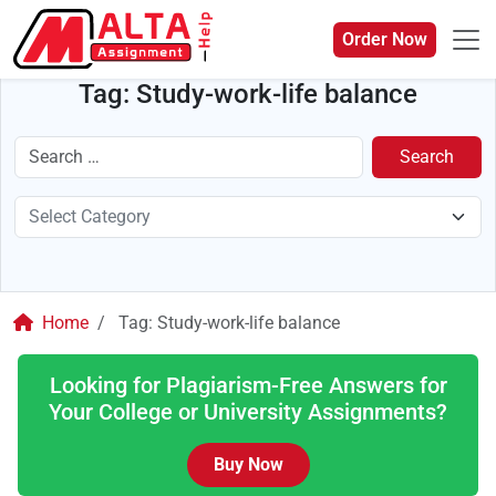
Order Now
Tag:
Study-work-life balance
Search
Home
Tag:
Study-work-life balance
Looking for Plagiarism-Free Answers for
Your College or University Assignments?
Buy Now