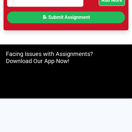
Add More
Facing Issues with Assignments?
Download Our App Now!