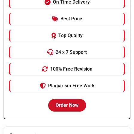
On Time Delivery
Best Price
Top Quality
24 x 7 Support
100% Free Revision
Plagiarism Free Work
Order Now