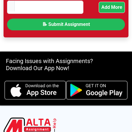
Add More
Facing Issues with Assignments?
Download Our App Now!