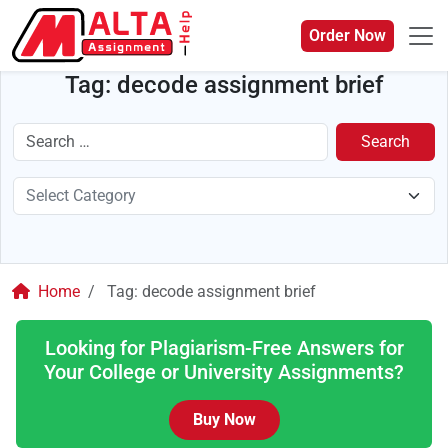
Order Now
Tag:
decode assignment brief
Search
Home
Tag:
decode assignment brief
Looking for Plagiarism-Free Answers for
Your College or University Assignments?
Buy Now