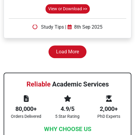
View or Download >>
Study Tips
|
8th Sep 2025
Load More
Reliable
Academic Services
80,000+
4.9/5
2,000+
Orders Delivered
5 Star Rating
PhD Experts
WHY CHOOSE US