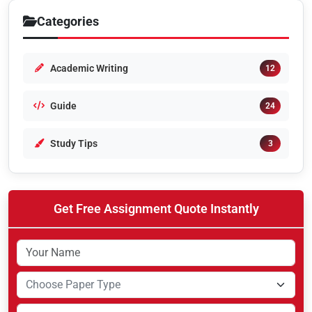
Categories
Academic Writing
12
Guide
24
Study Tips
3
Get Free Assignment Quote Instantly