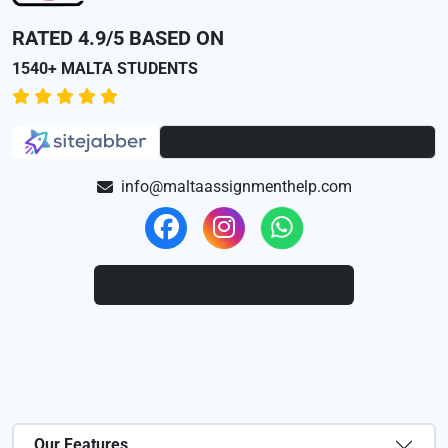
RATED 4.9/5 BASED ON
1540+ MALTA STUDENTS
info@maltaassignmenthelp.com
Our Features