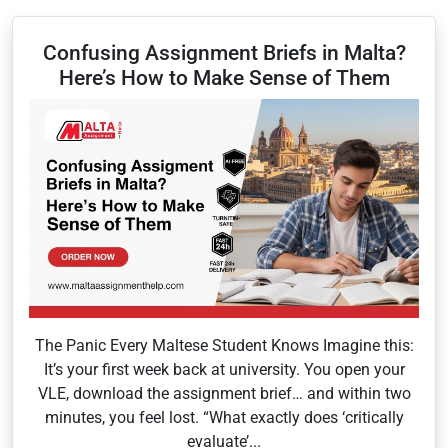
Confusing Assignment Briefs in Malta?
Here’s How to Make Sense of Them
The Panic Every Maltese Student Knows Imagine this:
It’s your first week back at university. You open your
VLE, download the assignment brief… and within two
minutes, you feel lost. “What exactly does ‘critically
evaluate’...