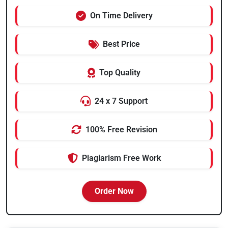
On Time Delivery
Best Price
Top Quality
24 x 7 Support
100% Free Revision
Plagiarism Free Work
Order Now