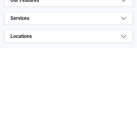
Our Features
Services
Locations