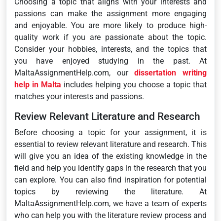
Choosing a topic that aligns with your interests and
passions can make the assignment more engaging
and enjoyable. You are more likely to produce high-
quality work if you are passionate about the topic.
Consider your hobbies, interests, and the topics that
you have enjoyed studying in the past. At
MaltaAssignmentHelp.com, our
dissertation writing
help in Malta
includes helping you choose a topic that
matches your interests and passions.
Review Relevant Literature and Research
Before choosing a topic for your assignment, it is
essential to review relevant literature and research. This
will give you an idea of the existing knowledge in the
field and help you identify gaps in the research that you
can explore. You can also find inspiration for potential
topics by reviewing the literature. At
MaltaAssignmentHelp.com, we have a team of experts
who can help you with the literature review process and