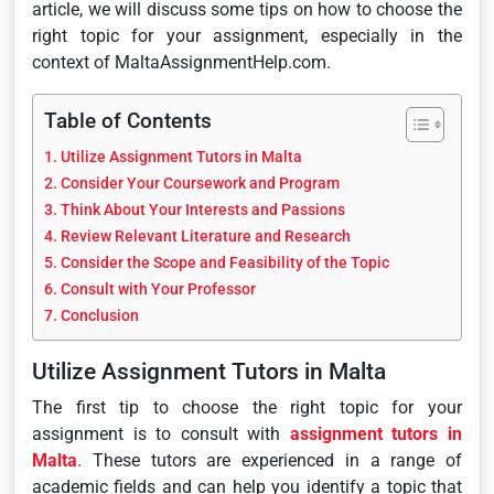
article, we will discuss some tips on how to choose the
right topic for your assignment, especially in the
context of MaltaAssignmentHelp.com.
Table of Contents
Utilize Assignment Tutors in Malta
Consider Your Coursework and Program
Think About Your Interests and Passions
Review Relevant Literature and Research
Consider the Scope and Feasibility of the Topic
Consult with Your Professor
Conclusion
Utilize Assignment Tutors in Malta
The first tip to choose the right topic for your
assignment is to consult with
assignment tutors in
Malta
. These tutors are experienced in a range of
academic fields and can help you identify a topic that