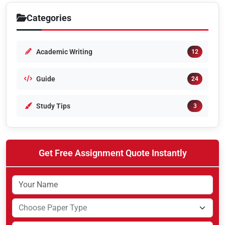
Categories
Academic Writing
12
Guide
24
Study Tips
3
Get Free Assignment Quote Instantly