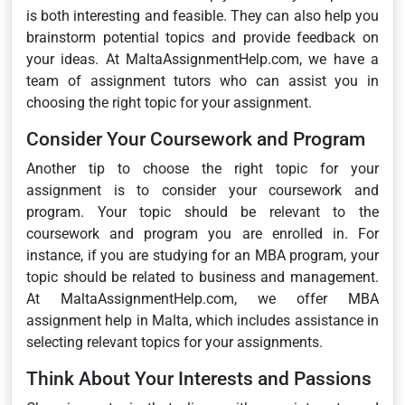
is both interesting and feasible. They can also help you
brainstorm potential topics and provide feedback on
your ideas. At MaltaAssignmentHelp.com, we have a
team of assignment tutors who can assist you in
choosing the right topic for your assignment.
Consider Your Coursework and Program
Another tip to choose the right topic for your
assignment is to consider your coursework and
program. Your topic should be relevant to the
coursework and program you are enrolled in. For
instance, if you are studying for an MBA program, your
topic should be related to business and management.
At MaltaAssignmentHelp.com, we offer MBA
assignment help in Malta, which includes assistance in
selecting relevant topics for your assignments.
Think About Your Interests and Passions