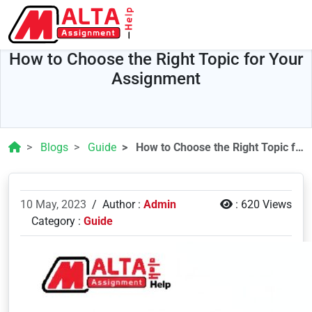
How to Choose the Right Topic for Your
Assignment
Blogs
Guide
How to Choose the Right Topic for Your Assignment
10 May, 2023
/
Author :
Admin
:
620 Views
Category :
Guide