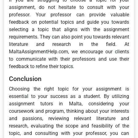
assignment, do not hesitate to consult with your
professor. Your professor can provide valuable
feedback on potential topics and guide you towards
selecting a topic that aligns with the assignment
requirements. They can also point you towards relevant
literature and research in the field. At
MaltaAssignmentHelp.com, we encourage our clients
to communicate with their professors and use their
feedback to refine their topics.
Conclusion
Choosing the right topic for your assignment is
essential to your success as a student. By utilizing
assignment tutors in Malta, considering your
coursework and program, thinking about your interests
and passions, reviewing relevant literature and
research, evaluating the scope and feasibility of the
topic, and consulting with your professor, you can