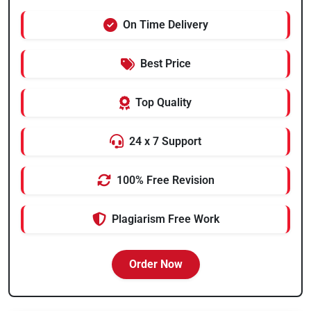
On Time Delivery
Best Price
Top Quality
24 x 7 Support
100% Free Revision
Plagiarism Free Work
Order Now