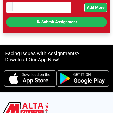
Add More
Facing Issues with Assignments?
Download Our App Now!