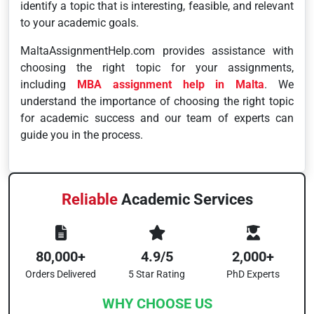
identify a topic that is interesting, feasible, and relevant
to your academic goals.
MaltaAssignmentHelp.com provides assistance with
choosing the right topic for your assignments,
including
MBA assignment help in Malta
. We
understand the importance of choosing the right topic
for academic success and our team of experts can
guide you in the process.
Reliable
Academic Services
80,000+
4.9/5
2,000+
Orders Delivered
5 Star Rating
PhD Experts
WHY CHOOSE US