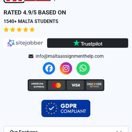
RATED 4.9/5 BASED ON
1540+ MALTA STUDENTS
info@maltaassignmenthelp.com