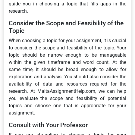
guide you in choosing a topic that fills gaps in the
research.
Consider the Scope and Feasibility of the
Topic
When choosing a topic for your assignment, it is crucial
to consider the scope and feasibility of the topic. Your
topic should be narrow enough to be manageable
within the given timeframe and word count. At the
same time, it should be broad enough to allow for
exploration and analysis. You should also consider the
availability of data and resources required for the
research. At MaltaAssignmentHelp.com, we can help
you evaluate the scope and feasibility of potential
topics and choose one that is appropriate for your
assignment.
Consult with Your Professor
If you are struggling to choose a topic for your