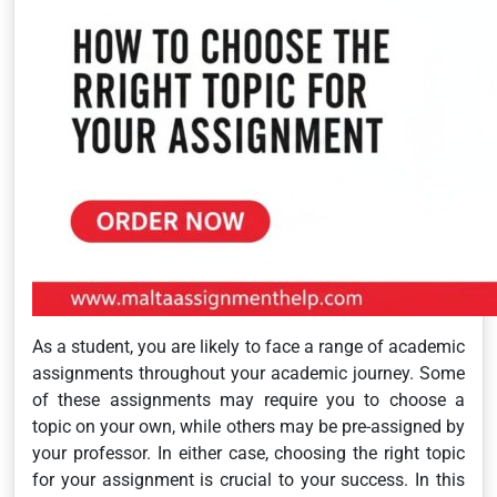
As a student, you are likely to face a range of academic
assignments throughout your academic journey. Some
of these assignments may require you to choose a
topic on your own, while others may be pre-assigned by
your professor. In either case, choosing the right topic
for your assignment is crucial to your success. In this