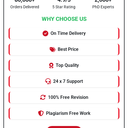
Orders Delivered
5 Star Rating
PhD Experts
WHY CHOOSE US
On Time Delivery
Best Price
Top Quality
24 x 7 Support
100% Free Revision
Plagiarism Free Work