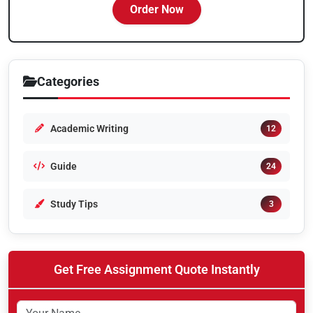
Order Now
Categories
Academic Writing
12
Guide
24
Study Tips
3
Get Free Assignment Quote Instantly