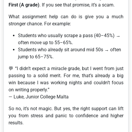
First (A grade)
. If you see that promise, it’s a scam.
What assignment help
can
do is give you a much
stronger chance. For example:
Students who usually scrape a pass (40–45%) →
often move up to 55–65%.
Students who already sit around mid 50s → often
jump to 65–75%.
💬
“I didn’t expect a miracle grade, but I went from just
passing to a solid merit. For me, that’s already a big
win because I was working nights and couldn’t focus
on writing properly.”
— Luke, Junior College Malta
So no, it’s not magic. But yes, the right support can lift
you from stress and panic to confidence and higher
results.