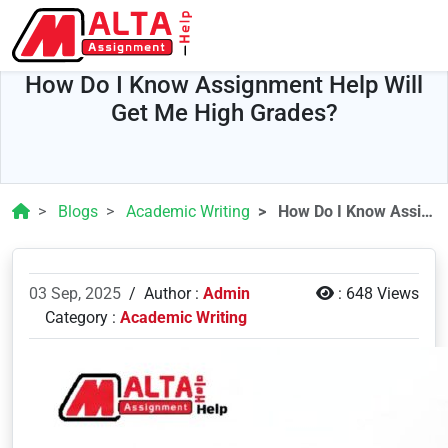
How Do I Know Assignment Help Will
Get Me High Grades?
Blogs
Academic Writing
How Do I Know Assignment Help Will Get Me High Grades?
03 Sep, 2025
/
Author :
Admin
:
648 Views
Category :
Academic Writing