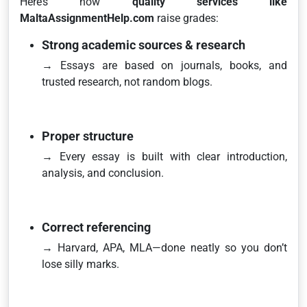
Here’s how
quality services like
MaltaAssignmentHelp.com
raise grades:
Strong academic sources & research
→ Essays are based on journals, books, and
trusted research, not random blogs.
Proper structure
→ Every essay is built with clear introduction,
analysis, and conclusion.
Correct referencing
→ Harvard, APA, MLA—done neatly so you don’t
lose silly marks.