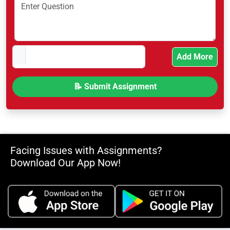
Add More
Facing Issues with Assignments?
Download Our App Now!