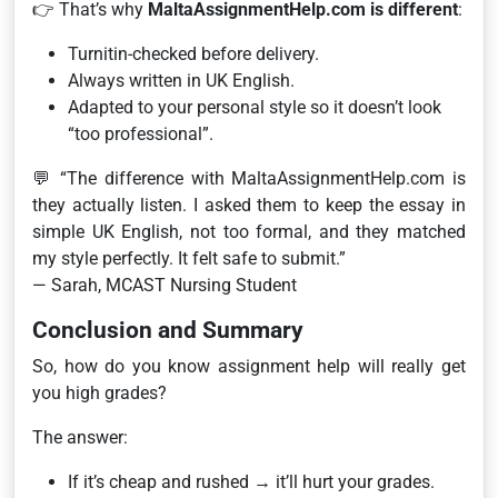
👉 That’s why
MaltaAssignmentHelp.com is different
:
Turnitin-checked before delivery.
Always written in UK English.
Adapted to your personal style so it doesn’t look
“too professional”.
💬
“The difference with MaltaAssignmentHelp.com is
they actually listen. I asked them to keep the essay in
simple UK English, not too formal, and they matched
my style perfectly. It felt safe to submit.”
— Sarah, MCAST Nursing Student
Conclusion and Summary
So, how do you know assignment help will really get
you high grades?
The answer:
If it’s cheap and rushed → it’ll hurt your grades.