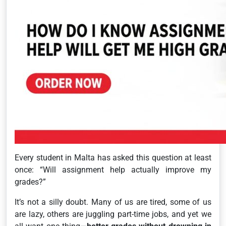
Every student in Malta has asked this question at least
once:
“Will assignment help actually improve my
grades?”
It’s not a silly doubt. Many of us are tired, some of us
are lazy, others are juggling part-time jobs, and yet we