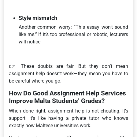
Style mismatch
Another common worry:
“This essay won’t sound
like me.”
If it’s too professional or robotic, lecturers
will notice.
👉 These doubts are fair. But they don’t mean
assignment help doesn’t work—they mean you have to
be careful where you go.
How Do Good Assignment Help Services
Improve Malta Students’ Grades?
When done right, assignment help is not cheating. It’s
support. It’s like having a private tutor who knows
exactly how Maltese universities work.