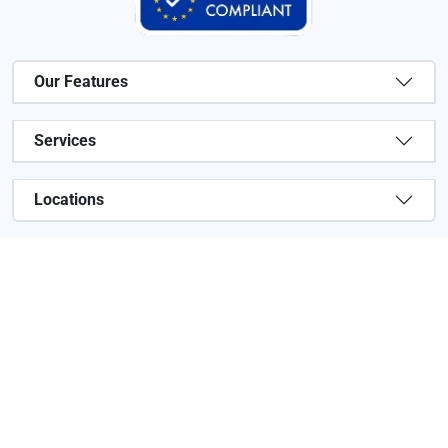
Our Features
Services
Locations