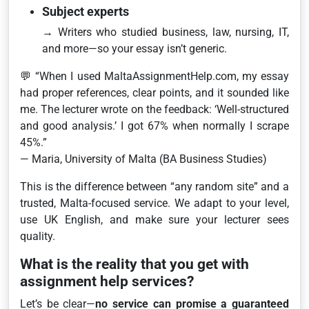
Subject experts
→ Writers who studied business, law, nursing, IT,
and more—so your essay isn’t generic.
💬
“When I used MaltaAssignmentHelp.com, my essay
had proper references, clear points, and it sounded like
me. The lecturer wrote on the feedback: ‘Well-structured
and good analysis.’ I got 67% when normally I scrape
45%.”
— Maria, University of Malta (BA Business Studies)
This is the difference between “any random site” and a
trusted, Malta-focused service. We adapt to your level,
use UK English, and make sure your lecturer sees
quality.
What is the reality that you get with
assignment help services?
Let’s be clear—
no service can promise a guaranteed