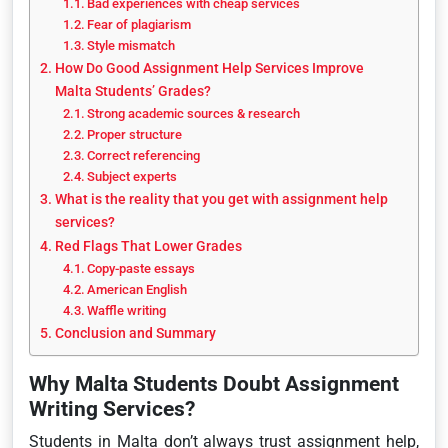
Bad experiences with cheap services
Fear of plagiarism
Style mismatch
How Do Good Assignment Help Services Improve
Malta Students’ Grades?
Strong academic sources & research
Proper structure
Correct referencing
Subject experts
What is the reality that you get with assignment help
services?
Red Flags That Lower Grades
Copy-paste essays
American English
Waffle writing
Conclusion and Summary
Why Malta Students Doubt Assignment
Writing Services?
Students in Malta don’t always trust assignment help,