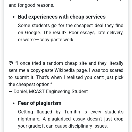
and for good reasons.
Bad experiences with cheap services
Some students go for the cheapest deal they find
on Google. The result? Poor essays, late delivery,
or worse—copy-paste work.
💬
“I once tried a random cheap site and they literally
sent me a copy-paste Wikipedia page. I was too scared
to submit it. That’s when I realised you can’t just pick
the cheapest option.”
— Daniel, MCAST Engineering Student
Fear of plagiarism
Getting flagged by Turnitin is every student’s
nightmare. A plagiarised essay doesn’t just drop
your grade; it can cause disciplinary issues.