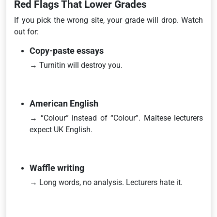
Red Flags That Lower Grades
If you pick the wrong site, your grade will drop. Watch
out for:
Copy-paste essays
→ Turnitin will destroy you.
American English
→ “Colour” instead of “Colour”. Maltese lecturers
expect UK English.
Waffle writing
→ Long words, no analysis. Lecturers hate it.