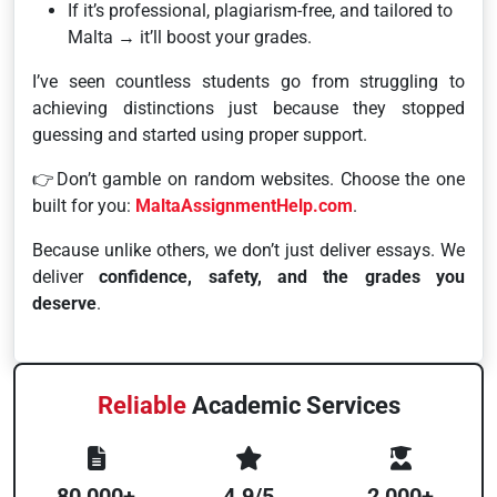
If it’s professional, plagiarism-free, and tailored to
Malta → it’ll boost your grades.
I’ve seen countless students go from struggling to
achieving distinctions just because they stopped
guessing and started using proper support.
👉Don’t gamble on random websites. Choose the one
built for you:
MaltaAssignmentHelp.com
.
Because unlike others, we don’t just deliver essays. We
deliver
confidence, safety, and the grades you
deserve
.
Reliable
Academic Services
80,000+
4.9/5
2,000+