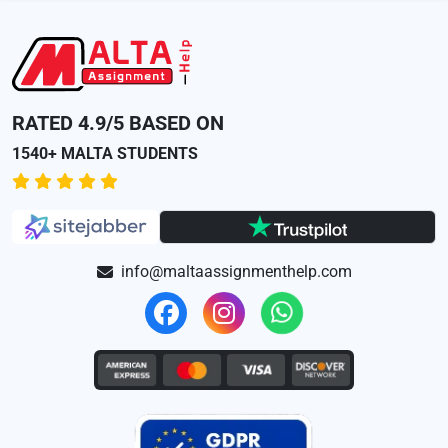
RATED 4.9/5 BASED ON
1540+ MALTA STUDENTS
info@maltaassignmenthelp.com