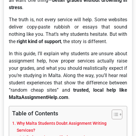
all want one thing—
better grades without drowning in
stress
.
The truth is, not every service will help. Some websites
deliver copy-paste rubbish or essays that sound
nothing like you. That’s why students hesitate. But with
the
right kind of support
, the story is different.
In this guide, I’ll explain why students are unsure about
assignment help, how proper services actually raise
your grades, and what you should realistically expect if
you’re studying in Malta. Along the way, you’ll hear real
student experiences that show the difference between
“random cheap sites” and
trusted, local help like
MaltaAssignmentHelp.com
.
Table of Contents
Why Malta Students Doubt Assignment Writing
Services?