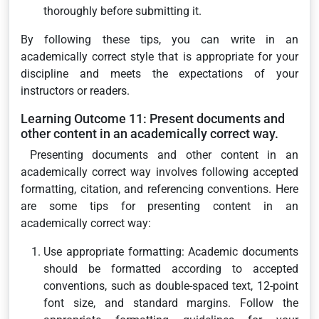
thoroughly before submitting it.
By following these tips, you can write in an
academically correct style that is appropriate for your
discipline and meets the expectations of your
instructors or readers.
Learning Outcome 11: Present documents and
other content in an academically correct way.
Presenting documents and other content in an
academically correct way involves following accepted
formatting, citation, and referencing conventions. Here
are some tips for presenting content in an
academically correct way:
Use appropriate formatting: Academic documents
should be formatted according to accepted
conventions, such as double-spaced text, 12-point
font size, and standard margins. Follow the