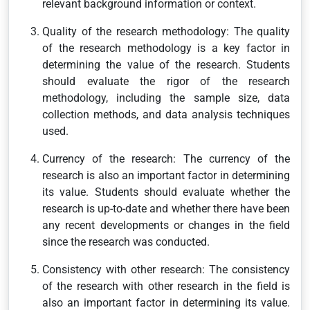
relevant background information or context.
Quality of the research methodology: The quality
of the research methodology is a key factor in
determining the value of the research. Students
should evaluate the rigor of the research
methodology, including the sample size, data
collection methods, and data analysis techniques
used.
Currency of the research: The currency of the
research is also an important factor in determining
its value. Students should evaluate whether the
research is up-to-date and whether there have been
any recent developments or changes in the field
since the research was conducted.
Consistency with other research: The consistency
of the research with other research in the field is
also an important factor in determining its value.