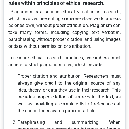
rules within principles of ethical research.
Plagiarism is a serious ethical violation in research,
which involves presenting someone else’s work or ideas
as one’s own, without proper attribution. Plagiarism can
take many forms, including copying text verbatim,
paraphrasing without proper citation, and using images
or data without permission or attribution.
To ensure ethical research practices, researchers must
adhere to strict plagiarism rules, which include:
Proper citation and attribution: Researchers must
always give credit to the original source of any
idea, theory, or data they use in their research. This
includes proper citation of sources in the text, as
well as providing a complete list of references at
the end of the research paper or article.
Paraphrasing and summarizing: When