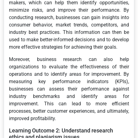
makers, which can help them identify opportunities,
minimize risks, and improve their performance. By
conducting research, businesses can gain insights into
consumer behavior, market trends, competitors, and
industry best practices. This information can then be
used to make better-informed decisions and to develop
more effective strategies for achieving their goals.
Moreover, business research can also help
organizations to evaluate the effectiveness of their
operations and to identify areas for improvement. By
measuring key performance indicators (KPIs),
businesses can assess their performance against
industry benchmarks and identify areas for
improvement. This can lead to more efficient
processes, better customer experiences, and ultimately,
improved profitability.
Learning Outcome 2: Understand research
ethics and plagiarism issues.