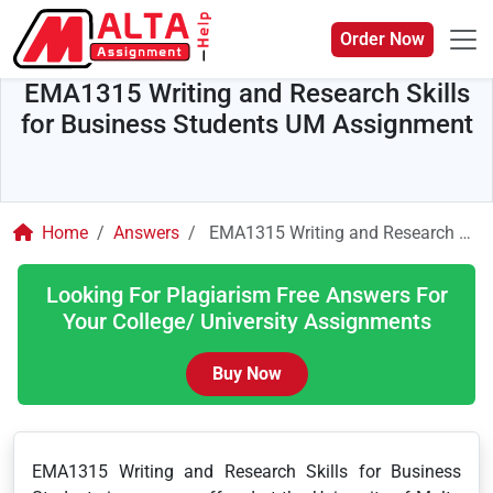
Order Now
EMA1315 Writing and Research Skills
for Business Students UM Assignment
Home
Answers
EMA1315 Writing and Research Skills for Business Students UM Assignment
Looking For Plagiarism Free Answers For
Your College/ University Assignments
Buy Now
EMA1315 Writing and Research Skills for Business