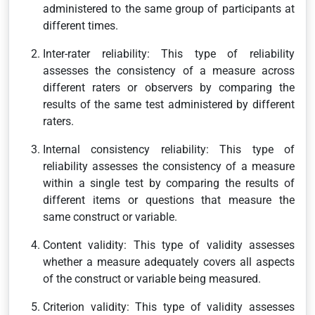
administered to the same group of participants at
different times.
Inter-rater reliability: This type of reliability
assesses the consistency of a measure across
different raters or observers by comparing the
results of the same test administered by different
raters.
Internal consistency reliability: This type of
reliability assesses the consistency of a measure
within a single test by comparing the results of
different items or questions that measure the
same construct or variable.
Content validity: This type of validity assesses
whether a measure adequately covers all aspects
of the construct or variable being measured.
Criterion validity: This type of validity assesses