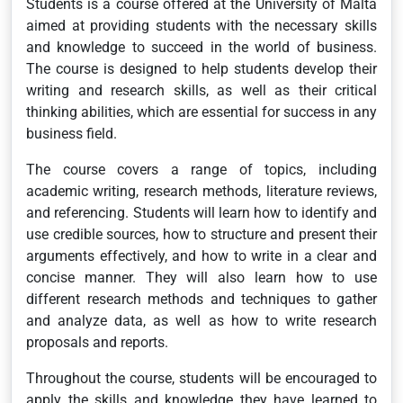
Students is a course offered at the University of Malta
aimed at providing students with the necessary skills
and knowledge to succeed in the world of business.
The course is designed to help students develop their
writing and research skills, as well as their critical
thinking abilities, which are essential for success in any
business field.
The course covers a range of topics, including
academic writing, research methods, literature reviews,
and referencing. Students will learn how to identify and
use credible sources, how to structure and present their
arguments effectively, and how to write in a clear and
concise manner. They will also learn how to use
different research methods and techniques to gather
and analyze data, as well as how to write research
proposals and reports.
Throughout the course, students will be encouraged to
apply the skills and knowledge they have learned to