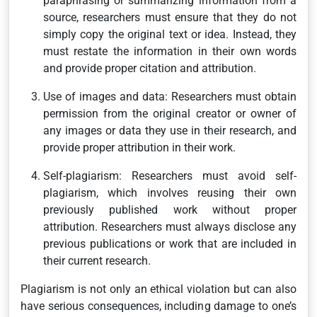
paraphrasing or summarizing information from a
source, researchers must ensure that they do not
simply copy the original text or idea. Instead, they
must restate the information in their own words
and provide proper citation and attribution.
Use of images and data: Researchers must obtain
permission from the original creator or owner of
any images or data they use in their research, and
provide proper attribution in their work.
Self-plagiarism: Researchers must avoid self-
plagiarism, which involves reusing their own
previously published work without proper
attribution. Researchers must always disclose any
previous publications or work that are included in
their current research.
Plagiarism is not only an ethical violation but can also
have serious consequences, including damage to one’s