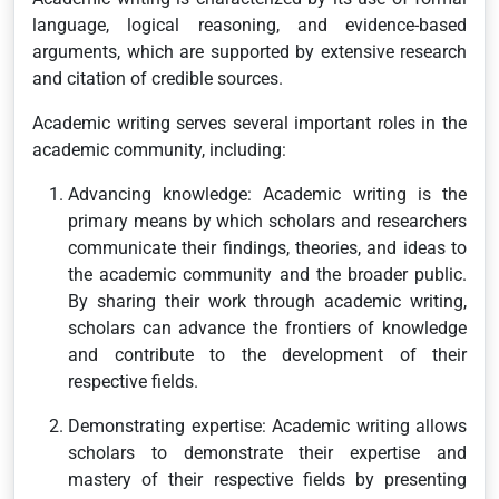
language, logical reasoning, and evidence-based
arguments, which are supported by extensive research
and citation of credible sources.
Academic writing serves several important roles in the
academic community, including:
Advancing knowledge: Academic writing is the
primary means by which scholars and researchers
communicate their findings, theories, and ideas to
the academic community and the broader public.
By sharing their work through academic writing,
scholars can advance the frontiers of knowledge
and contribute to the development of their
respective fields.
Demonstrating expertise: Academic writing allows
scholars to demonstrate their expertise and
mastery of their respective fields by presenting