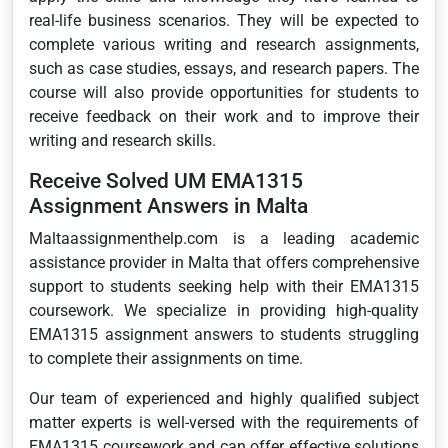
real-life business scenarios. They will be expected to
complete various writing and research assignments,
such as case studies, essays, and research papers. The
course will also provide opportunities for students to
receive feedback on their work and to improve their
writing and research skills.
Receive Solved UM EMA1315
Assignment Answers in Malta
Maltaassignmenthelp.com is a leading academic
assistance provider in Malta that offers comprehensive
support to students seeking help with their EMA1315
coursework. We specialize in providing high-quality
EMA1315 assignment answers to students struggling
to complete their assignments on time.
Our team of experienced and highly qualified subject
matter experts is well-versed with the requirements of
EMA1315 coursework and can offer effective solutions