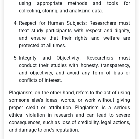
using appropriate methods and tools for
collecting, storing, and analyzing data.
Respect for Human Subjects: Researchers must
treat study participants with respect and dignity,
and ensure that their rights and welfare are
protected at all times.
Integrity and Objectivity: Researchers must
conduct their studies with honesty, transparency,
and objectivity, and avoid any form of bias or
conflicts of interest.
Plagiarism, on the other hand, refers to the act of using
someone else’s ideas, words, or work without giving
proper credit or attribution. Plagiarism is a serious
ethical violation in research and can lead to severe
consequences, such as loss of credibility, legal actions,
and damage to one’s reputation.