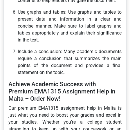
contents to help readers navigate the document.
Use graphs and tables: Use graphs and tables to
present data and information in a clear and
concise manner. Make sure to label graphs and
tables appropriately and explain their significance
in the text.
Include a conclusion: Many academic documents
require a conclusion that summarizes the main
points of the document and provides a final
statement on the topic.
Achieve Academic Success with
Premium EMA1315 Assignment Help in
Malta – Order Now!
Our premium EMA1315 assignment help in Malta is
just what you need to boost your grades and excel in
your studies. Whether you’re a college student
struggling to keep up with your coursework or an