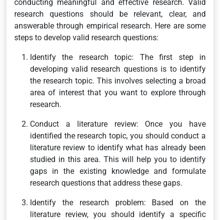
conducting meaningful and effective research. Valid
research questions should be relevant, clear, and
answerable through empirical research. Here are some
steps to develop valid research questions:
Identify the research topic: The first step in
developing valid research questions is to identify
the research topic. This involves selecting a broad
area of interest that you want to explore through
research.
Conduct a literature review: Once you have
identified the research topic, you should conduct a
literature review to identify what has already been
studied in this area. This will help you to identify
gaps in the existing knowledge and formulate
research questions that address these gaps.
Identify the research problem: Based on the
literature review, you should identify a specific