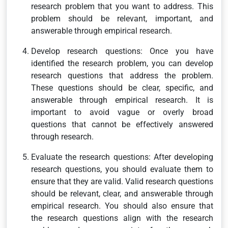
research problem that you want to address. This
problem should be relevant, important, and
answerable through empirical research.
Develop research questions: Once you have
identified the research problem, you can develop
research questions that address the problem.
These questions should be clear, specific, and
answerable through empirical research. It is
important to avoid vague or overly broad
questions that cannot be effectively answered
through research.
Evaluate the research questions: After developing
research questions, you should evaluate them to
ensure that they are valid. Valid research questions
should be relevant, clear, and answerable through
empirical research. You should also ensure that
the research questions align with the research