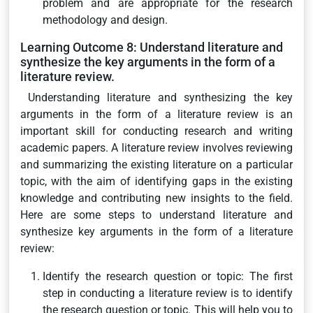
problem and are appropriate for the research
methodology and design.
Learning Outcome 8: Understand literature and
synthesize the key arguments in the form of a
literature review.
Understanding literature and synthesizing the key
arguments in the form of a literature review is an
important skill for conducting research and writing
academic papers. A literature review involves reviewing
and summarizing the existing literature on a particular
topic, with the aim of identifying gaps in the existing
knowledge and contributing new insights to the field.
Here are some steps to understand literature and
synthesize key arguments in the form of a literature
review:
Identify the research question or topic: The first
step in conducting a literature review is to identify
the research question or topic. This will help you to