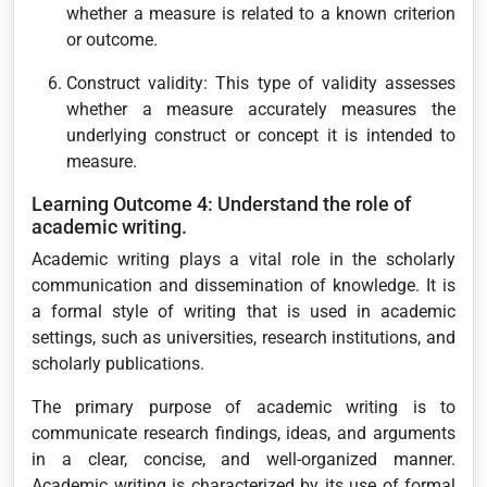
whether a measure is related to a known criterion
or outcome.
Construct validity: This type of validity assesses
whether a measure accurately measures the
underlying construct or concept it is intended to
measure.
Learning Outcome 4: Understand the role of
academic writing.
Academic writing plays a vital role in the scholarly
communication and dissemination of knowledge. It is
a formal style of writing that is used in academic
settings, such as universities, research institutions, and
scholarly publications.
The primary purpose of academic writing is to
communicate research findings, ideas, and arguments
in a clear, concise, and well-organized manner.
Academic writing is characterized by its use of formal