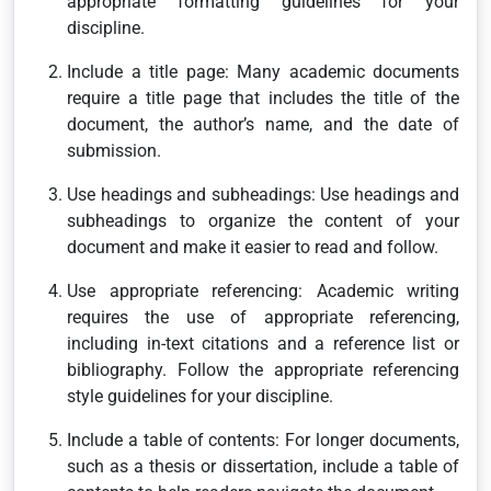
appropriate formatting guidelines for your
discipline.
Include a title page: Many academic documents
require a title page that includes the title of the
document, the author’s name, and the date of
submission.
Use headings and subheadings: Use headings and
subheadings to organize the content of your
document and make it easier to read and follow.
Use appropriate referencing: Academic writing
requires the use of appropriate referencing,
including in-text citations and a reference list or
bibliography. Follow the appropriate referencing
style guidelines for your discipline.
Include a table of contents: For longer documents,
such as a thesis or dissertation, include a table of