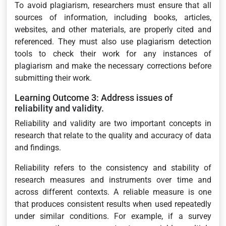
To avoid plagiarism, researchers must ensure that all
sources of information, including books, articles,
websites, and other materials, are properly cited and
referenced. They must also use plagiarism detection
tools to check their work for any instances of
plagiarism and make the necessary corrections before
submitting their work.
Learning Outcome 3: Address issues of
reliability and validity.
Reliability and validity are two important concepts in
research that relate to the quality and accuracy of data
and findings.
Reliability refers to the consistency and stability of
research measures and instruments over time and
across different contexts. A reliable measure is one
that produces consistent results when used repeatedly
under similar conditions. For example, if a survey