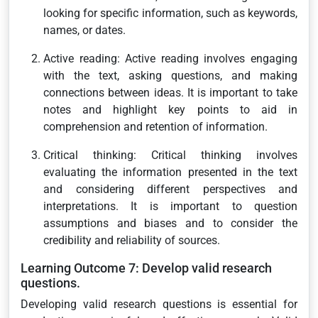
looking for specific information, such as keywords,
names, or dates.
Active reading: Active reading involves engaging
with the text, asking questions, and making
connections between ideas. It is important to take
notes and highlight key points to aid in
comprehension and retention of information.
Critical thinking: Critical thinking involves
evaluating the information presented in the text
and considering different perspectives and
interpretations. It is important to question
assumptions and biases and to consider the
credibility and reliability of sources.
Learning Outcome 7: Develop valid research
questions.
Developing valid research questions is essential for