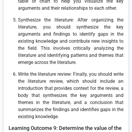
table or chart to help you visualize the key
arguments and their relationships to each other.
Synthesize the literature: After organizing the
literature, you should synthesize the key
arguments and findings to identify gaps in the
existing knowledge and contribute new insights to
the field. This involves critically analyzing the
literature and identifying patterns and themes that
emerge across the literature.
Write the literature review: Finally, you should write
the literature review, which should include an
introduction that provides context for the review, a
body that synthesizes the key arguments and
themes in the literature, and a conclusion that
summarizes the findings and identifies gaps in the
existing knowledge.
Learning Outcome 9: Determine the value of the