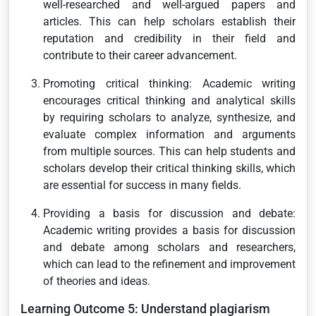
well-researched and well-argued papers and
articles. This can help scholars establish their
reputation and credibility in their field and
contribute to their career advancement.
Promoting critical thinking: Academic writing
encourages critical thinking and analytical skills
by requiring scholars to analyze, synthesize, and
evaluate complex information and arguments
from multiple sources. This can help students and
scholars develop their critical thinking skills, which
are essential for success in many fields.
Providing a basis for discussion and debate:
Academic writing provides a basis for discussion
and debate among scholars and researchers,
which can lead to the refinement and improvement
of theories and ideas.
Learning Outcome 5: Understand plagiarism