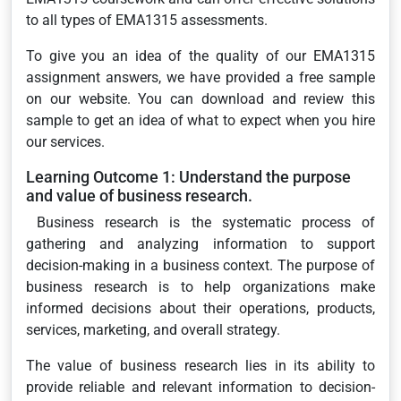
to all types of EMA1315 assessments.
To give you an idea of the quality of our EMA1315
assignment answers, we have provided a free sample
on our website. You can download and review this
sample to get an idea of what to expect when you hire
our services.
Learning Outcome 1: Understand the purpose
and value of business research.
Business research is the systematic process of
gathering and analyzing information to support
decision-making in a business context. The purpose of
business research is to help organizations make
informed decisions about their operations, products,
services, marketing, and overall strategy.
The value of business research lies in its ability to
provide reliable and relevant information to decision-