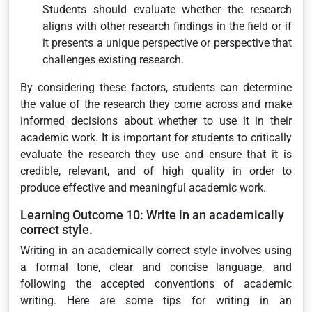
Students should evaluate whether the research
aligns with other research findings in the field or if
it presents a unique perspective or perspective that
challenges existing research.
By considering these factors, students can determine
the value of the research they come across and make
informed decisions about whether to use it in their
academic work. It is important for students to critically
evaluate the research they use and ensure that it is
credible, relevant, and of high quality in order to
produce effective and meaningful academic work.
Learning Outcome 10: Write in an academically
correct style.
Writing in an academically correct style involves using
a formal tone, clear and concise language, and
following the accepted conventions of academic
writing. Here are some tips for writing in an