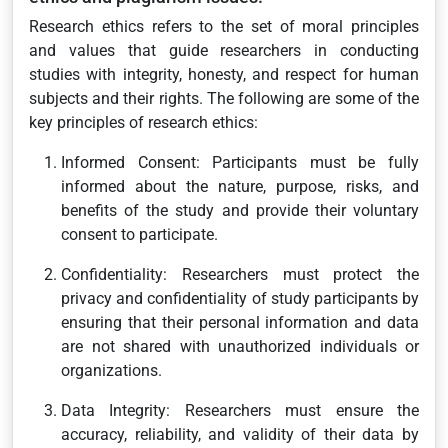
Research ethics refers to the set of moral principles
and values that guide researchers in conducting
studies with integrity, honesty, and respect for human
subjects and their rights. The following are some of the
key principles of research ethics:
Informed Consent: Participants must be fully
informed about the nature, purpose, risks, and
benefits of the study and provide their voluntary
consent to participate.
Confidentiality: Researchers must protect the
privacy and confidentiality of study participants by
ensuring that their personal information and data
are not shared with unauthorized individuals or
organizations.
Data Integrity: Researchers must ensure the
accuracy, reliability, and validity of their data by