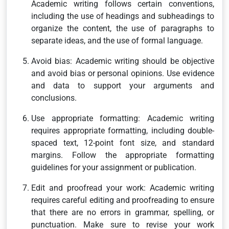
Academic writing follows certain conventions,
including the use of headings and subheadings to
organize the content, the use of paragraphs to
separate ideas, and the use of formal language.
Avoid bias: Academic writing should be objective
and avoid bias or personal opinions. Use evidence
and data to support your arguments and
conclusions.
Use appropriate formatting: Academic writing
requires appropriate formatting, including double-
spaced text, 12-point font size, and standard
margins. Follow the appropriate formatting
guidelines for your assignment or publication.
Edit and proofread your work: Academic writing
requires careful editing and proofreading to ensure
that there are no errors in grammar, spelling, or
punctuation. Make sure to revise your work