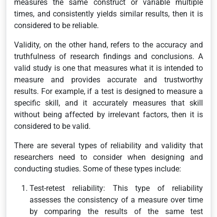
measures the same construct or variable multiple
times, and consistently yields similar results, then it is
considered to be reliable.
Validity, on the other hand, refers to the accuracy and
truthfulness of research findings and conclusions. A
valid study is one that measures what it is intended to
measure and provides accurate and trustworthy
results. For example, if a test is designed to measure a
specific skill, and it accurately measures that skill
without being affected by irrelevant factors, then it is
considered to be valid.
There are several types of reliability and validity that
researchers need to consider when designing and
conducting studies. Some of these types include:
Test-retest reliability: This type of reliability
assesses the consistency of a measure over time
by comparing the results of the same test