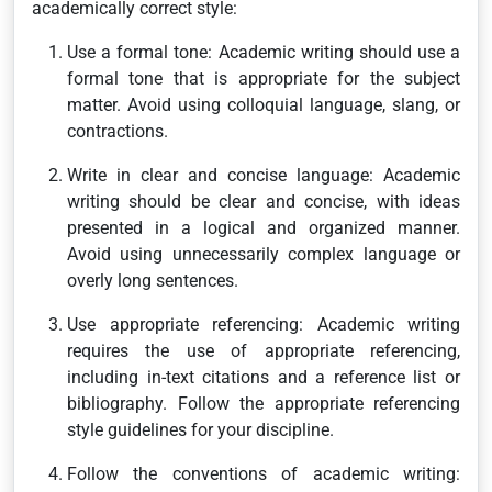
academically correct style:
Use a formal tone: Academic writing should use a
formal tone that is appropriate for the subject
matter. Avoid using colloquial language, slang, or
contractions.
Write in clear and concise language: Academic
writing should be clear and concise, with ideas
presented in a logical and organized manner.
Avoid using unnecessarily complex language or
overly long sentences.
Use appropriate referencing: Academic writing
requires the use of appropriate referencing,
including in-text citations and a reference list or
bibliography. Follow the appropriate referencing
style guidelines for your discipline.
Follow the conventions of academic writing: