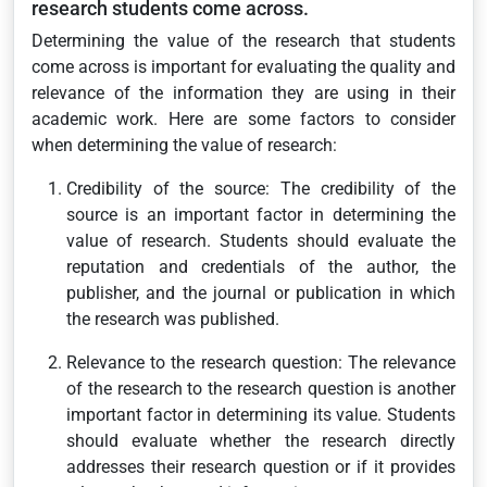
research students come across.
Determining the value of the research that students
come across is important for evaluating the quality and
relevance of the information they are using in their
academic work. Here are some factors to consider
when determining the value of research:
Credibility of the source: The credibility of the
source is an important factor in determining the
value of research. Students should evaluate the
reputation and credentials of the author, the
publisher, and the journal or publication in which
the research was published.
Relevance to the research question: The relevance
of the research to the research question is another
important factor in determining its value. Students
should evaluate whether the research directly
addresses their research question or if it provides