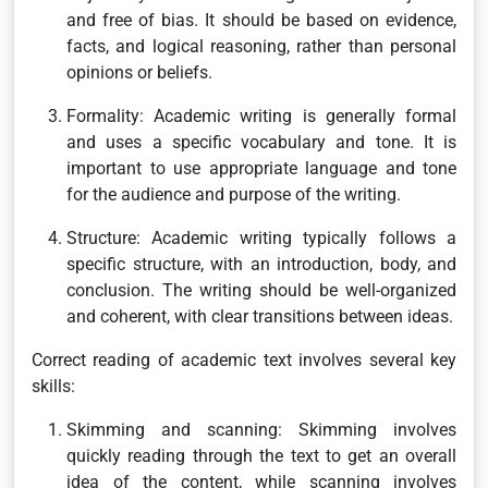
and free of bias. It should be based on evidence,
facts, and logical reasoning, rather than personal
opinions or beliefs.
Formality: Academic writing is generally formal
and uses a specific vocabulary and tone. It is
important to use appropriate language and tone
for the audience and purpose of the writing.
Structure: Academic writing typically follows a
specific structure, with an introduction, body, and
conclusion. The writing should be well-organized
and coherent, with clear transitions between ideas.
Correct reading of academic text involves several key
skills:
Skimming and scanning: Skimming involves
quickly reading through the text to get an overall
idea of the content, while scanning involves