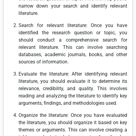
narrow down your search and identify relevant
literature.
Search for relevant literature: Once you have
identified the research question or topic, you
should conduct a comprehensive search for
relevant literature. This can involve searching
databases, academic journals, books, and other
sources of information.
Evaluate the literature: After identifying relevant
literature, you should evaluate it to determine its
relevance, credibility, and quality. This involves
reading and analyzing the literature to identify key
arguments, findings, and methodologies used.
Organize the literature: Once you have evaluated
the literature, you should organize it based on key
themes or arguments. This can involve creating a