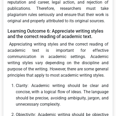
reputation and career, legal action, and rejection of
publications. Therefore, researchers must take
plagiarism rules seriously and ensure that their work is
original and properly attributed to its original sources.
Learning Outcome 6: Appreciate writing styles
and the correct reading of academic text.
Appreciating writing styles and the correct reading of
academic text is important for effective
communication in academic settings. Academic
writing styles vary depending on the discipline and
purpose of the writing. However, there are some general
principles that apply to most academic writing styles.
Clarity: Academic writing should be clear and
concise, with a logical flow of ideas. The language
should be precise, avoiding ambiguity, jargon, and
unnecessary complexity.
Objectivity: Academic writing should be objective