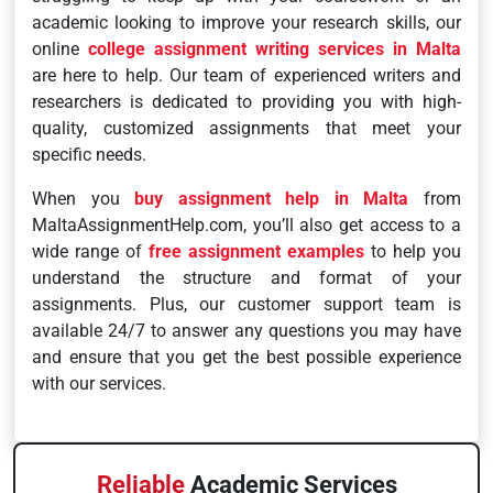
academic looking to improve your research skills, our
online
college assignment writing services in Malta
are here to help. Our team of experienced writers and
researchers is dedicated to providing you with high-
quality, customized assignments that meet your
specific needs.
When you
buy assignment help in Malta
from
MaltaAssignmentHelp.com, you’ll also get access to a
wide range of
free assignment examples
to help you
understand the structure and format of your
assignments. Plus, our customer support team is
available 24/7 to answer any questions you may have
and ensure that you get the best possible experience
with our services.
Reliable
Academic Services