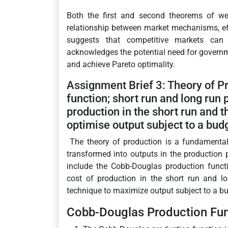
Both the first and second theorems of wel
relationship between market mechanisms, effi
suggests that competitive markets can
acknowledges the potential need for governmen
and achieve Pareto optimality.
Assignment Brief 3: Theory of P
function; short run and long run 
production in the short run and t
optimise output subject to a budg
The theory of production is a fundamenta
transformed into outputs in the production
include the Cobb-Douglas production functi
cost of production in the short run and l
technique to maximize output subject to a bu
Cobb-Douglas Production Fun