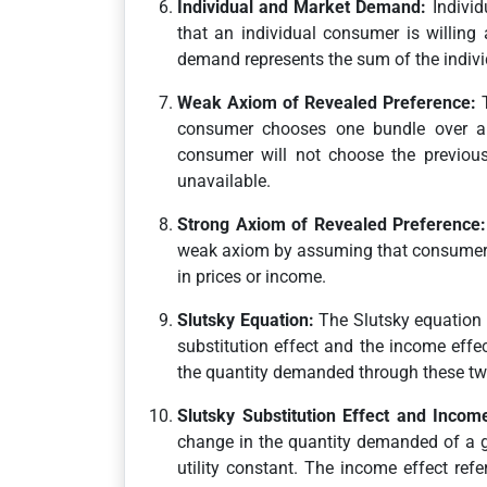
Individual and Market Demand:
Individ
that an individual consumer is willing 
demand represents the sum of the indivi
Weak Axiom of Revealed Preference:
T
consumer chooses one bundle over an
consumer will not choose the previous
unavailable.
Strong Axiom of Revealed Preference:
weak axiom by assuming that consumer 
in prices or income.
Slutsky Equation:
The Slutsky equation 
substitution effect and the income effe
the quantity demanded through these two
Slutsky Substitution Effect and Income
change in the quantity demanded of a go
utility constant. The income effect re