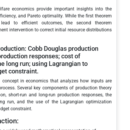
fare economics provide important insights into the
ciency, and Pareto optimality. While the first theorem
 lead to efficient outcomes, the second theorem
t intervention to correct initial resource distributions
roduction: Cobb Douglas production
production responses; cost of
he long run; using Lagrangian to
et constraint.
l concept in economics that analyzes how inputs are
 process. Several key components of production theory
on, short-run and long-run production responses, the
ong run, and the use of the Lagrangian optimization
dget constraint.
ction: