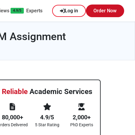
iews
Experts
Log in
Order Now
4.9/5
UM Assignment
Reliable
Academic Services
80,000+
4.9/5
2,000+
rders Delivered
5 Star Rating
PhD Experts