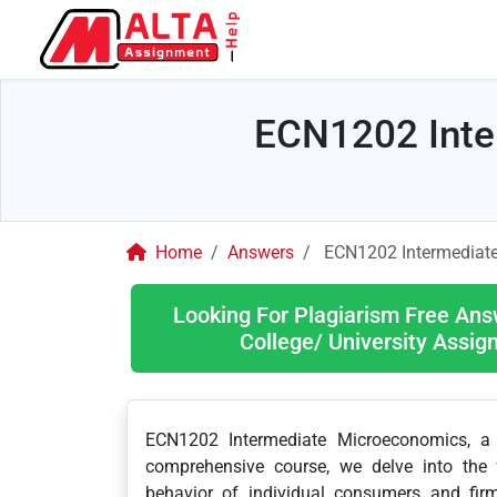
ECN1202 Inte
Home
Answers
ECN1202 Intermediat
Looking For Plagiarism Free Ans
College/ University Assi
ECN1202 Intermediate Microeconomics, a c
comprehensive course, we delve into the 
behavior of individual consumers and firm