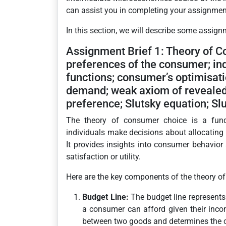
can assist you in completing your assignments
In this section, we will describe some assign
Assignment Brief 1: Theory of C
preferences of the consumer; ind
functions; consumer’s optimisat
demand; weak axiom of revealed 
preference; Slutsky equation; Slu
The theory of consumer choice is a fun
individuals make decisions about allocating t
It provides insights into consumer behavi
satisfaction or utility.
Here are the key components of the theory o
Budget Line:
The budget line represents
a consumer can afford given their incom
between two goods and determines the c