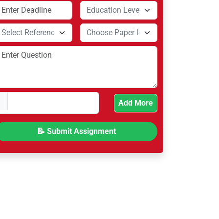
Add More