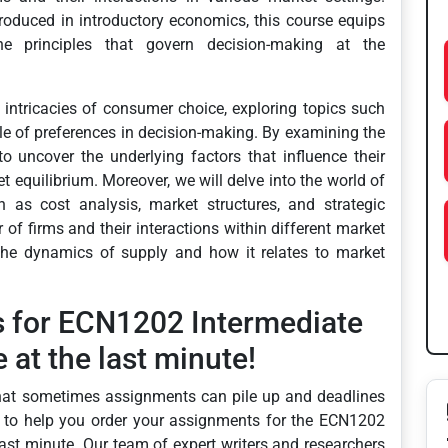
roduced in introductory economics, this course equips
e principles that govern decision-making at the
 intricacies of consumer choice, exploring topics such
ole of preferences in decision-making. By examining the
o uncover the underlying factors that influence their
equilibrium. Moreover, we will delve into the world of
h as cost analysis, market structures, and strategic
of firms and their interactions within different market
the dynamics of supply and how it relates to market
s for ECN1202 Intermediate
at the last minute!
hat sometimes assignments can pile up and deadlines
e to help you order your assignments for the ECN1202
ast minute. Our team of expert writers and researchers