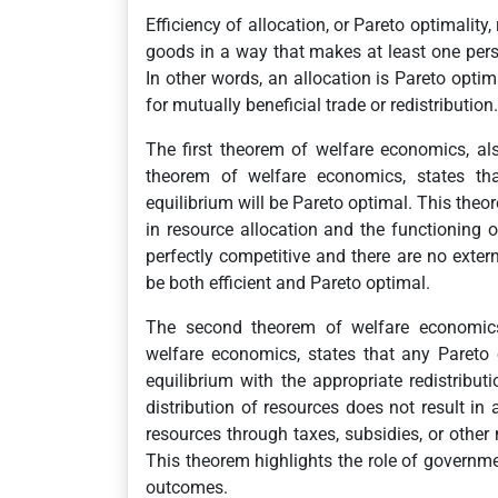
Efficiency of allocation, or Pareto optimality,
goods in a way that makes at least one per
In other words, an allocation is Pareto optim
for mutually beneficial trade or redistribution.
The first theorem of welfare economics, a
theorem of welfare economics, states that
equilibrium will be Pareto optimal. This theo
in resource allocation and the functioning o
perfectly competitive and there are no externa
be both efficient and Pareto optimal.
The second theorem of welfare economics
welfare economics, states that any Pareto
equilibrium with the appropriate redistributi
distribution of resources does not result in 
resources through taxes, subsidies, or othe
This theorem highlights the role of governmen
outcomes.