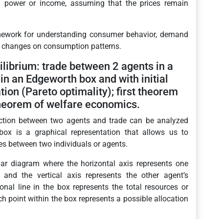
g power or income, assuming that the prices remain
mework for understanding consumer behavior, demand
me changes on consumption patterns.
librium: trade between 2 agents in a
in an Edgeworth box and with initial
ion (Pareto optimality); first theorem
heorem of welfare economics.
eraction between two agents and trade can be analyzed
x is a graphical representation that allows us to
es between two individuals or agents.
ar diagram where the horizontal axis represents one
and the vertical axis represents the other agent’s
al line in the box represents the total resources or
 point within the box represents a possible allocation