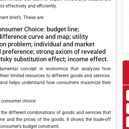
 effectively and efficiently.
ment briefs. These are:
onsumer Choice: budget line;
ifference curve and map; utility
ion problem; individual and market
preference; strong axiom of revealed
tsky substitution effect; income effect.
damental concept in economics that analyzes how
heir limited resources to different goods and services.
or and helps understand how consumers maximize their
f consumer choice:
 the different combinations of goods and services that
e and the prices of the goods. It shows the trade-off
onsumer’s budget constraint.