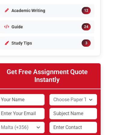
Academic Writing
12
Guide
24
Study Tips
3
Get Free Assignment Quote
Instantly