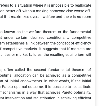
 refers to a situation where it is impossible to reallocate
son better off without making someone else worse off.
al if it maximizes overall welfare and there is no room
lso known as the welfare theorem or the fundamental
 under certain idealized conditions, a competitive
rem establishes a link between the concept of efficiency
f competitive markets. It suggests that if markets are
lities or market failures, the resulting equilibrium will
, often called the second fundamental theorem of
 optimal allocation can be achieved as a competitive
on of initial endowments. In other words, if the initial
a Pareto optimal outcome, it is possible to redistribute
r mechanisms in a way that achieves Pareto optimality.
t intervention and redistribution in achieving efficient