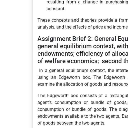
resulting from a change in purchasin
constant.
These concepts and theories provide a fra
analysis, and the effects of price and inco
Assignment Brief 2: General Equi
general equilibrium context, with
endowments; efficiency of allocat
of welfare economics; second t
In a general equilibrium context, the int
using an Edgeworth box. The Edgeworth bo
examine the allocation of goods and resourc
The Edgeworth box consists of a rectangul
agent’s consumption or bundle of goods, 
consumption or bundle of goods. The diagon
endowments available to the two agents. Each
of goods between the two agents.