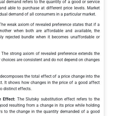
ual demand refers to the quantity of a good or service
and able to purchase at different price levels. Market
dual demand of all consumers in a particular market.
he weak axiom of revealed preference states that if a
other when both are affordable and available, the
ly rejected bundle when it becomes unaffordable or
The strong axiom of revealed preference extends the
choices are consistent and do not depend on changes
decomposes the total effect of a price change into the
ct. It shows how changes in the price of a good affect
 distinct effects.
 Effect:
The Slutsky substitution effect refers to the
od resulting from a change in its price while holding
fers to the change in the quantity demanded of a good