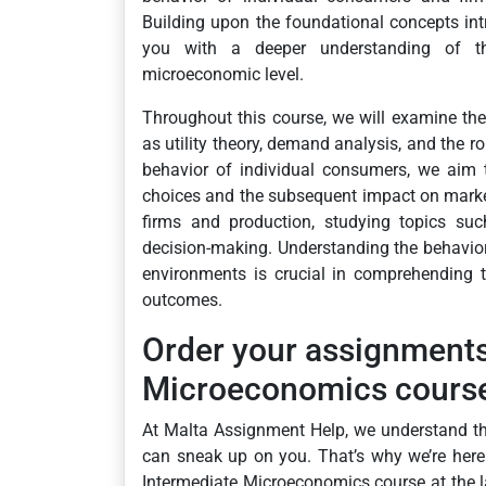
Building upon the foundational concepts int
you with a deeper understanding of th
microeconomic level.
Throughout this course, we will examine the
as utility theory, demand analysis, and the r
behavior of individual consumers, we aim t
choices and the subsequent impact on market 
firms and production, studying topics suc
decision-making. Understanding the behavior 
environments is crucial in comprehending 
outcomes.
Order your assignment
Microeconomics course 
At Malta Assignment Help, we understand t
can sneak up on you. That’s why we’re her
Intermediate Microeconomics course at the l