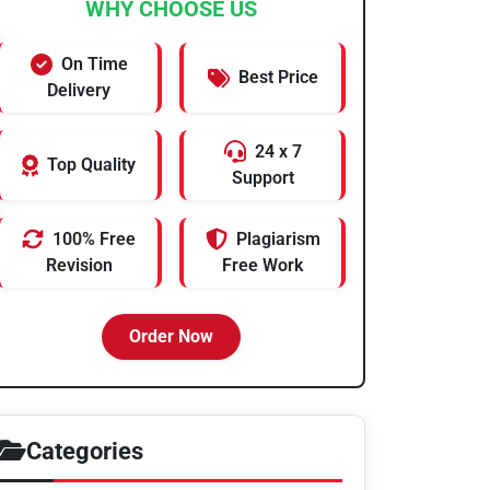
WHY CHOOSE US
On Time
Best Price
Delivery
24 x 7
Top Quality
Support
100% Free
Plagiarism
Revision
Free Work
Order Now
Categories