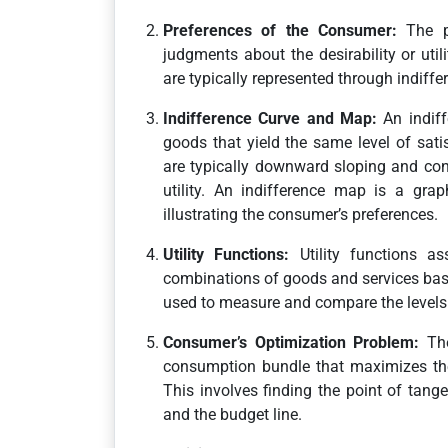
Preferences of the Consumer:
The pr
judgments about the desirability or uti
are typically represented through indiffe
Indifference Curve and Map:
An indiff
goods that yield the same level of satis
are typically downward sloping and conv
utility. An indifference map is a grap
illustrating the consumer’s preferences.
Utility Functions:
Utility functions ass
combinations of goods and services bas
used to measure and compare the levels 
Consumer’s Optimization Problem:
The
consumption bundle that maximizes their
This involves finding the point of tang
and the budget line.