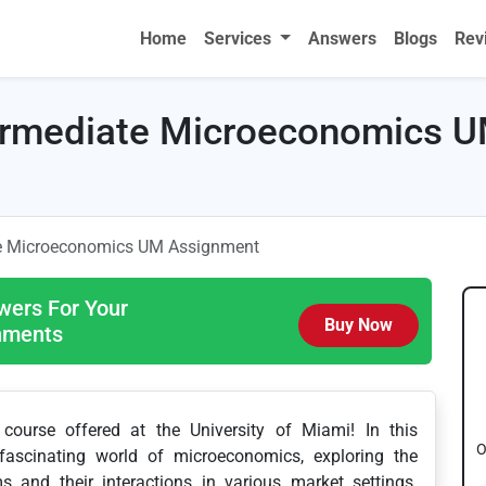
Home
Services
Answers
Blogs
Rev
rmediate Microeconomics 
e Microeconomics UM Assignment
wers For Your
Buy Now
gnments
ourse offered at the University of Miami! In this
O
fascinating world of microeconomics, exploring the
s and their interactions in various market settings.