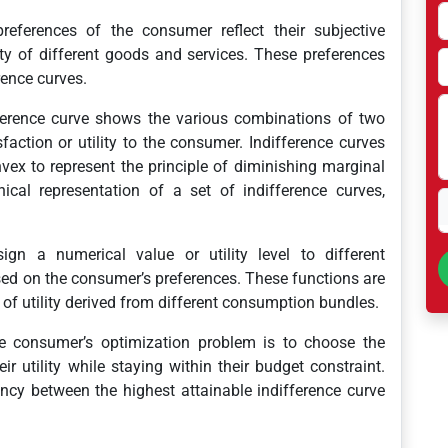
eferences of the consumer reflect their subjective
lity of different goods and services. These preferences
rence curves.
erence curve shows the various combinations of two
faction or utility to the consumer. Indifference curves
ex to represent the principle of diminishing marginal
hical representation of a set of indifference curves,
ign a numerical value or utility level to different
ed on the consumer’s preferences. These functions are
of utility derived from different consumption bundles.
 consumer’s optimization problem is to choose the
 utility while staying within their budget constraint.
ency between the highest attainable indifference curve