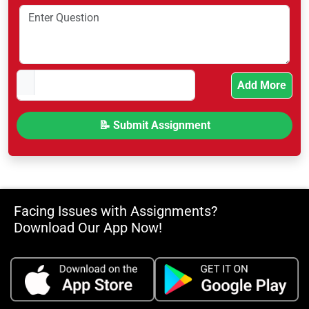
Add More
Facing Issues with Assignments?
Download Our App Now!