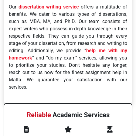
Our
dissertation writing service
offers a multitude of
benefits. We cater to various types of dissertations,
such as MBA, MA, and Ph.D. Our team consists of
expert writers who possess in-depth knowledge in their
respective fields. They can guide you through every
stage of your dissertation, from research and writing to
editing. Additionally, we provide “
help me with my
homework
” and “do my exam” services, allowing you
to prioritize your studies. Don’t hesitate any longer;
reach out to us now for the finest assignment help in
Malta. We guarantee your satisfaction with our
services.
Reliable
Academic Services