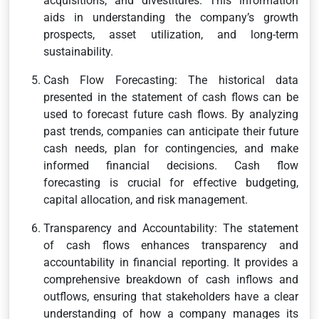
acquisitions, and divestitures. This information
aids in understanding the company’s growth
prospects, asset utilization, and long-term
sustainability.
Cash Flow Forecasting: The historical data
presented in the statement of cash flows can be
used to forecast future cash flows. By analyzing
past trends, companies can anticipate their future
cash needs, plan for contingencies, and make
informed financial decisions. Cash flow
forecasting is crucial for effective budgeting,
capital allocation, and risk management.
Transparency and Accountability: The statement
of cash flows enhances transparency and
accountability in financial reporting. It provides a
comprehensive breakdown of cash inflows and
outflows, ensuring that stakeholders have a clear
understanding of how a company manages its