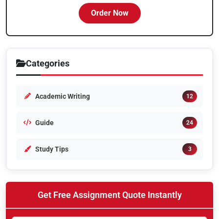
Order Now
Categories
Academic Writing
12
Guide
24
Study Tips
3
Get Free Assignment Quote Instantly