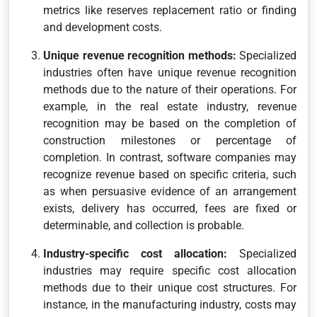
metrics like reserves replacement ratio or finding
and development costs.
Unique revenue recognition methods:
Specialized
industries often have unique revenue recognition
methods due to the nature of their operations. For
example, in the real estate industry, revenue
recognition may be based on the completion of
construction milestones or percentage of
completion. In contrast, software companies may
recognize revenue based on specific criteria, such
as when persuasive evidence of an arrangement
exists, delivery has occurred, fees are fixed or
determinable, and collection is probable.
Industry-specific cost allocation:
Specialized
industries may require specific cost allocation
methods due to their unique cost structures. For
instance, in the manufacturing industry, costs may