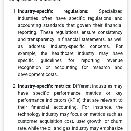
Industry-specific regulations:
Specialized
industries often have specific regulations and
accounting standards that govern their financial
reporting. These regulations ensure consistency
and transparency in financial statements, as well
as address industry-specific concerns. For
example, the healthcare industry may have
specific guidelines for reporting revenue
recognition or accounting for research and
development costs.
Industry-specific metrics:
Different industries may
have specific performance metrics or key
performance indicators (KPIs) that are relevant to
their financial accounting. For instance, the
technology industry may focus on metrics such as
customer acquisition cost, user growth, or churn
rate, while the oil and gas industry may emphasize