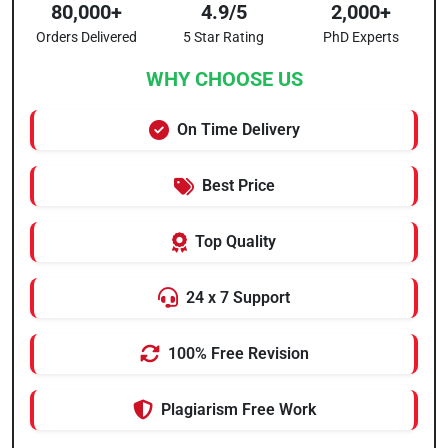
80,000+
4.9/5
2,000+
Orders Delivered
5 Star Rating
PhD Experts
WHY CHOOSE US
On Time Delivery
Best Price
Top Quality
24 x 7 Support
100% Free Revision
Plagiarism Free Work