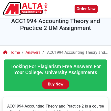
Order Now
ACC1994 Accounting Theory and
Practice 2 UM Assignment
Home
Answers
ACC1994 Accounting Theory and Practice 2 UM Assignment
Looking For Plagiarism Free Answers For
Your College/ University Assignments
Buy Now
ACC1994 Accounting Theory and Practice 2 is a course