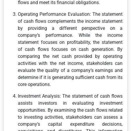
flows and meet its financial obligations.
Operating Performance Evaluation: The statement
of cash flows complements the income statement
by providing a different perspective on a
company’s performance. While the income
statement focuses on profitability, the statement
of cash flows focuses on cash generation. By
comparing the net cash provided by operating
activities with the net income, stakeholders can
evaluate the quality of a company’s earnings and
determine if it is generating sufficient cash from its
core operations.
Investment Analysis: The statement of cash flows
assists investors in evaluating investment
opportunities. By examining the cash flows related
to investing activities, stakeholders can assess a
company’s capital expenditure decisions,