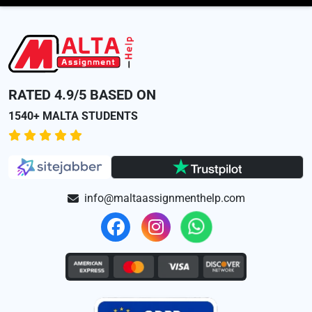
RATED 4.9/5 BASED ON
1540+ MALTA STUDENTS
info@maltaassignmenthelp.com