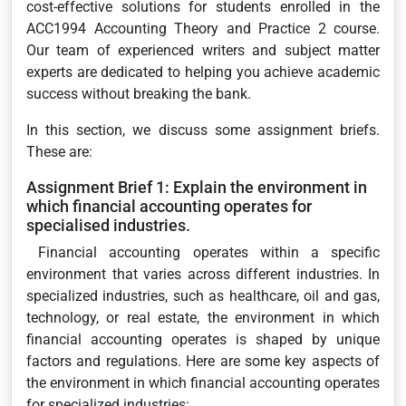
cost-effective solutions for students enrolled in the
ACC1994 Accounting Theory and Practice 2 course.
Our team of experienced writers and subject matter
experts are dedicated to helping you achieve academic
success without breaking the bank.
In this section, we discuss some assignment briefs.
These are:
Assignment Brief 1: Explain the environment in
which financial accounting operates for
specialised industries.
Financial accounting operates within a specific
environment that varies across different industries. In
specialized industries, such as healthcare, oil and gas,
technology, or real estate, the environment in which
financial accounting operates is shaped by unique
factors and regulations. Here are some key aspects of
the environment in which financial accounting operates
for specialized industries: