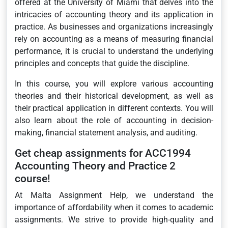
offered at the University of Miami that delves into the
intricacies of accounting theory and its application in
practice. As businesses and organizations increasingly
rely on accounting as a means of measuring financial
performance, it is crucial to understand the underlying
principles and concepts that guide the discipline.
In this course, you will explore various accounting
theories and their historical development, as well as
their practical application in different contexts. You will
also learn about the role of accounting in decision-
making, financial statement analysis, and auditing.
Get cheap assignments for ACC1994
Accounting Theory and Practice 2
course!
At Malta Assignment Help, we understand the
importance of affordability when it comes to academic
assignments. We strive to provide high-quality and