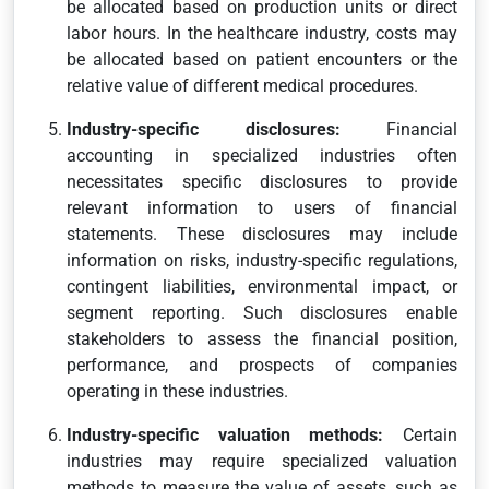
be allocated based on production units or direct
labor hours. In the healthcare industry, costs may
be allocated based on patient encounters or the
relative value of different medical procedures.
Industry-specific disclosures:
Financial
accounting in specialized industries often
necessitates specific disclosures to provide
relevant information to users of financial
statements. These disclosures may include
information on risks, industry-specific regulations,
contingent liabilities, environmental impact, or
segment reporting. Such disclosures enable
stakeholders to assess the financial position,
performance, and prospects of companies
operating in these industries.
Industry-specific valuation methods:
Certain
industries may require specialized valuation
methods to measure the value of assets, such as