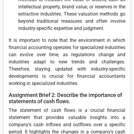
intellectual property, brand value, or reserves in the
extractive industries. These valuation methods go
beyond traditional measures and often involve
industry-specific expertise and judgment.
It is important to note that the environment in which
financial accounting operates for specialized industries
can evolve over time, as regulations change and
industries adapt to new trends and challenges.
Therefore, staying updated with industry-specific
developments is crucial for financial accountants
working in specialized industries.
Assignment Brief 2: Describe the importance of
statements of cash flows.
The statement of cash flows is a crucial financial
statement that provides valuable insights into a
company’s cash inflows and outflows over a specific
period. It highlights the changes in a company’s cash