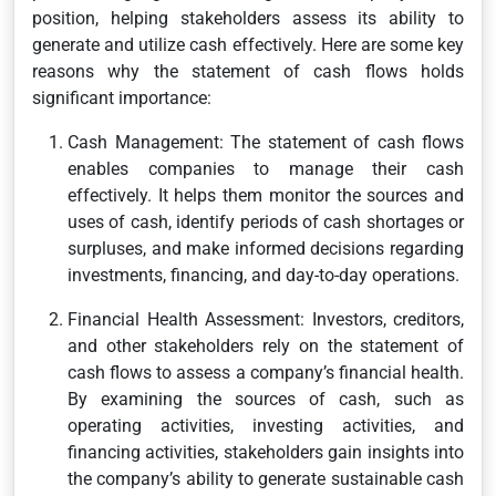
position, helping stakeholders assess its ability to
generate and utilize cash effectively. Here are some key
reasons why the statement of cash flows holds
significant importance:
Cash Management: The statement of cash flows
enables companies to manage their cash
effectively. It helps them monitor the sources and
uses of cash, identify periods of cash shortages or
surpluses, and make informed decisions regarding
investments, financing, and day-to-day operations.
Financial Health Assessment: Investors, creditors,
and other stakeholders rely on the statement of
cash flows to assess a company’s financial health.
By examining the sources of cash, such as
operating activities, investing activities, and
financing activities, stakeholders gain insights into
the company’s ability to generate sustainable cash