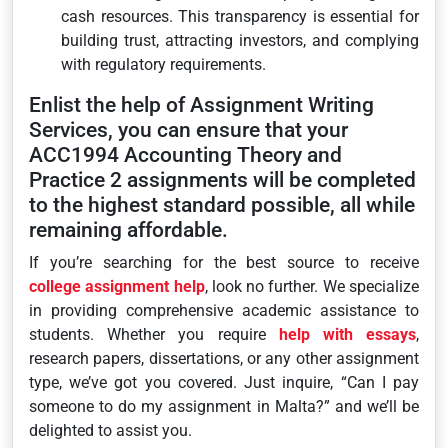
cash resources. This transparency is essential for
building trust, attracting investors, and complying
with regulatory requirements.
Enlist the help of Assignment Writing
Services, you can ensure that your
ACC1994 Accounting Theory and
Practice 2 assignments will be completed
to the highest standard possible, all while
remaining affordable.
If you’re searching for the best source to receive
college assignment help
, look no further. We specialize
in providing comprehensive academic assistance to
students. Whether you require
help with essays
,
research papers, dissertations, or any other assignment
type, we’ve got you covered. Just inquire, “Can I pay
someone to do my assignment in Malta?” and we’ll be
delighted to assist you.