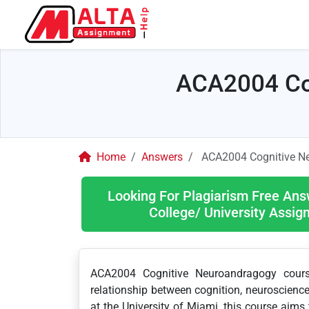
ACA2004 Co
Home
Answers
ACA2004 Cognitive N
Looking For Plagiarism Free Ans
College/ University Assi
ACA2004 Cognitive Neuroandragogy course 
relationship between cognition, neuroscience,
at the University of Miami, this course aim