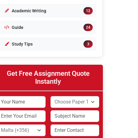
Academic Writing
12
Guide
24
Study Tips
3
Get Free Assignment Quote
Instantly