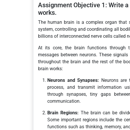
Assignment Objective 1: Write a
works.
The human brain is a complex organ that s
system, controlling and coordinating all bodi
billions of interconnected nerve cells called 
At its core, the brain functions through 
messages between neurons. These signals 
throughout the brain and the rest of the b
brain works:
Neurons and Synapses:
Neurons are th
process, and transmit information usi
through synapses, tiny gaps between 
communication.
Brain Regions:
The brain can be divide
Some important regions include the cere
functions such as thinking, memory, an