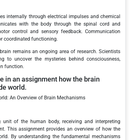
 internally through electrical impulses and chemical
unicates with the body through the spinal cord and
motor control and sensory feedback. Communication
or coordinated functioning.
brain remains an ongoing area of research. Scientists
ing to uncover the mysteries behind consciousness,
n function.
e in an assignment how the brain
de world.
orld: An Overview of Brain Mechanisms
g unit of the human body, receiving and interpreting
ent. This assignment provides an overview of how the
world. By understanding the fundamental mechanisms