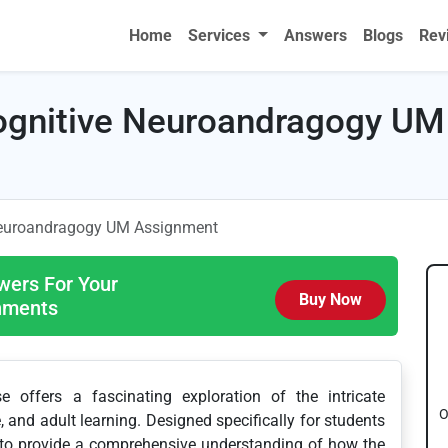
Home
Services
Answers
Blogs
Rev
gnitive Neuroandragogy UM
euroandragogy UM Assignment
wers For Your
Buy Now
gnments
offers a fascinating exploration of the intricate
O
 and adult learning. Designed specifically for students
s to provide a comprehensive understanding of how the