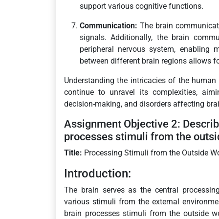
support various cognitive functions.
Communication:
The brain communicates
signals. Additionally, the brain comm
peripheral nervous system, enabling 
between different brain regions allows f
Understanding the intricacies of the human 
continue to unravel its complexities, aim
decision-making, and disorders affecting brai
Assignment Objective 2: Describ
processes stimuli from the outsi
Title:
Processing Stimuli from the Outside W
Introduction:
The brain serves as the central processin
various stimuli from the external environm
brain processes stimuli from the outside 