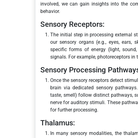
involved, we can gain insights into the co
behavior.
Sensory Receptors:
The initial step in processing external s
our sensory organs (e.g., eyes, ears, s
specific forms of energy (light, sound,
signals. For example, photoreceptors in t
Sensory Processing Pathway
Once the sensory receptors detect stimuli
brain via dedicated sensory pathways. 
taste, smell) follow distinct pathways, s
nerve for auditory stimuli. These pathway
for further processing.
Thalamus:
In many sensory modalities, the thalamu