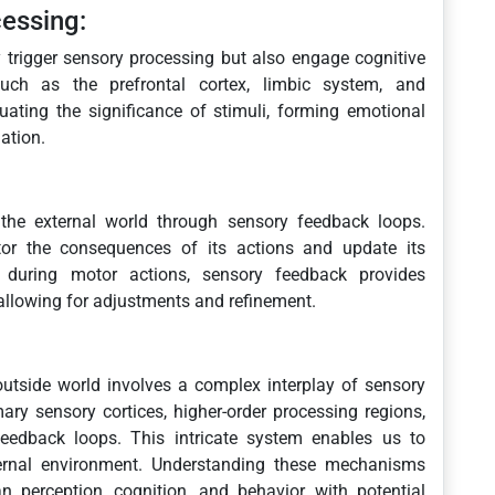
essing:
y trigger sensory processing but also engage cognitive
uch as the prefrontal cortex, limbic system, and
uating the significance of stimuli, forming emotional
ation.
 the external world through sensory feedback loops.
or the consequences of its actions and update its
, during motor actions, sensory feedback provides
llowing for adjustments and refinement.
outside world involves a complex interplay of sensory
ary sensory cortices, higher-order processing regions,
eedback loops. This intricate system enables us to
xternal environment. Understanding these mechanisms
 perception, cognition, and behavior, with potential