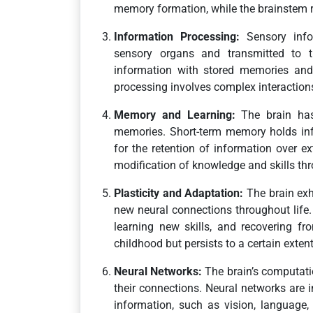
memory formation, while the brainstem re
Information Processing:
Sensory info
sensory organs and transmitted to th
information with stored memories and
processing involves complex interactions
Memory and Learning:
The brain has 
memories. Short-term memory holds inf
for the retention of information over e
modification of knowledge and skills thr
Plasticity and Adaptation:
The brain exhi
new neural connections throughout life.
learning new skills, and recovering fro
childhood but persists to a certain exten
Neural Networks:
The brain’s computatio
their connections. Neural networks are 
information, such as vision, language