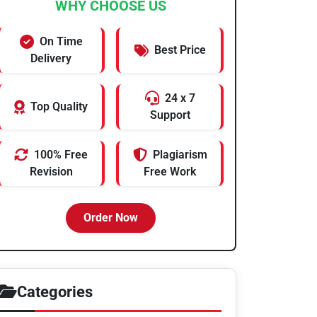
WHY CHOOSE US
On Time
Best Price
Delivery
24 x 7
Top Quality
Support
100% Free
Plagiarism
Revision
Free Work
Order Now
Categories