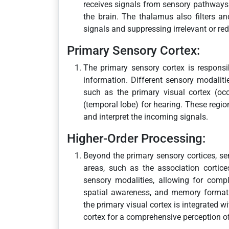
receives signals from sensory pathways 
the brain. The thalamus also filters a
signals and suppressing irrelevant or re
Primary Sensory Cortex:
The primary sensory cortex is responsib
information. Different sensory modaliti
such as the primary visual cortex (occi
(temporal lobe) for hearing. These regi
and interpret the incoming signals.
Higher-Order Processing:
Beyond the primary sensory cortices, se
areas, such as the association cortice
sensory modalities, allowing for compl
spatial awareness, and memory formati
the primary visual cortex is integrated w
cortex for a comprehensive perception o