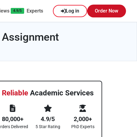
iews
Experts
Log in
Order Now
4.9/5
 Assignment
Reliable
Academic Services
80,000+
4.9/5
2,000+
rders Delivered
5 Star Rating
PhD Experts