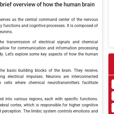
 brief overview of how the human brain
erves as the central command center of the nervous
ly functions and cognitive processes. It is composed of
neurons.
the transmission of electrical signals and chemical
allow for communication and information processing
ody. Let’s explore some key aspects of how the human
e basic building blocks of the brain. They receive,
ng electrical impulses. Neurons are interconnected
cells where chemical neurotransmitters facilitate
d into various regions, each with specific functions.
bral cortex, which is responsible for higher cognitive
d perception. The limbic system controls emotions and