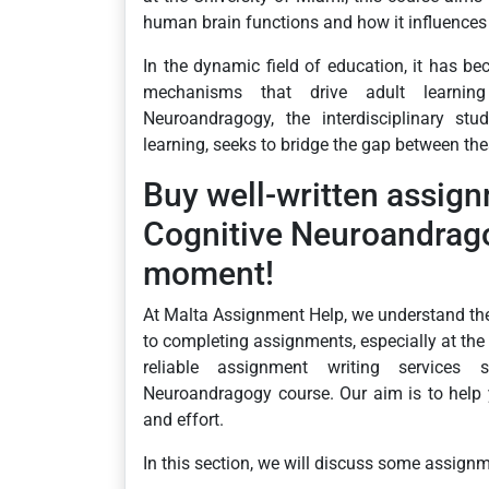
human brain functions and how it influences
In the dynamic field of education, it has b
mechanisms that drive adult learning
Neuroandragogy, the interdisciplinary stu
learning, seeks to bridge the gap between thes
Buy well-written assig
Cognitive Neuroandrago
moment!
At Malta Assignment Help, we understand th
to completing assignments, especially at the
reliable assignment writing services 
Neuroandragogy course. Our aim is to help
and effort.
In this section, we will discuss some assignm