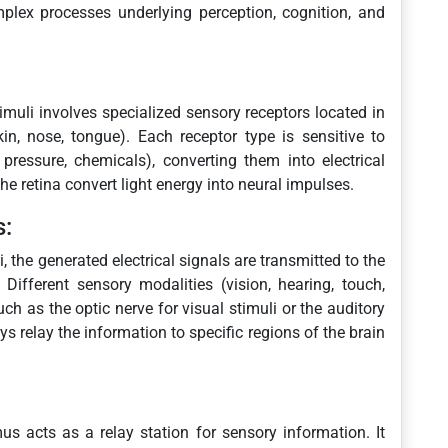
mplex processes underlying perception, cognition, and
timuli involves specialized sensory receptors located in
kin, nose, tongue). Each receptor type is sensitive to
 pressure, chemicals), converting them into electrical
he retina convert light energy into neural impulses.
s:
, the generated electrical signals are transmitted to the
Different sensory modalities (vision, hearing, touch,
uch as the optic nerve for visual stimuli or the auditory
s relay the information to specific regions of the brain
s acts as a relay station for sensory information. It