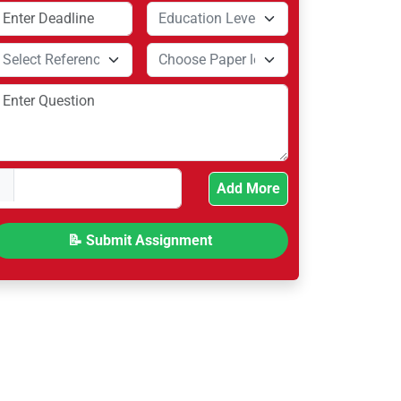
Add More