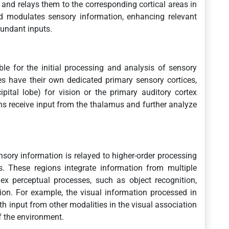
and relays them to the corresponding cortical areas in
nd modulates sensory information, enhancing relevant
dundant inputs.
le for the initial processing and analysis of sensory
es have their own dedicated primary sensory cortices,
pital lobe) for vision or the primary auditory cortex
ons receive input from the thalamus and further analyze
nsory information is relayed to higher-order processing
s. These regions integrate information from multiple
ex perceptual processes, such as object recognition,
on. For example, the visual information processed in
ith input from other modalities in the visual association
f the environment.