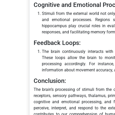
Cognitive and Emotional Proc
Stimuli from the external world not onl
and emotional processes. Regions s
hippocampus play crucial roles in eval
responses, and facilitating memory form
Feedback Loops:
The brain continuously interacts with
These loops allow the brain to monit
processing accordingly. For instance
information about movement accuracy, a
Conclusion:
The brain’s processing of stimuli from the 
receptors, sensory pathways, thalamus, prim
cognitive and emotional processing, and f
perceive, interpret, and respond to the e
contributes to our comprehension of human