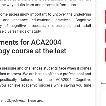
 the way adults learn and process information.
ecome increasingly important to uncover the underlying
 and enhance educational practices. Cognitive
dy of cognitive processes, neuroscience, and adult
e diverse fields of study.
nments for ACA2004
gy course at the last
e pressure and challenges students face when it comes
 last moment. We are here to offer our professional and
specifically tailored for the ACA2004 Cognitive
 you achieve academic success while saving you time
ent Objectives. These are: