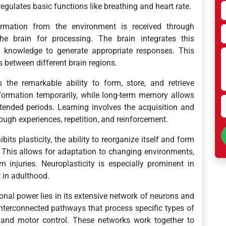
gulates basic functions like breathing and heart rate.
rmation from the environment is received through
e brain for processing. The brain integrates this
 knowledge to generate appropriate responses. This
 between different brain regions.
the remarkable ability to form, store, and retrieve
ormation temporarily, while long-term memory allows
xtended periods. Learning involves the acquisition and
ough experiences, repetition, and reinforcement.
bits plasticity, the ability to reorganize itself and form
 This allows for adaptation to changing environments,
m injuries. Neuroplasticity is especially prominent in
t in adulthood.
nal power lies in its extensive network of neurons and
interconnected pathways that process specific types of
, and motor control. These networks work together to