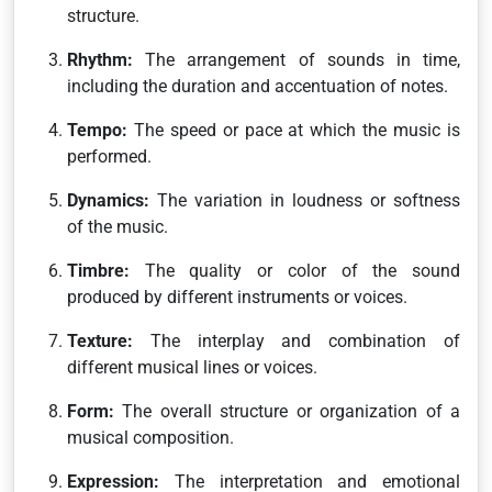
structure.
Rhythm:
The arrangement of sounds in time,
including the duration and accentuation of notes.
Tempo:
The speed or pace at which the music is
performed.
Dynamics:
The variation in loudness or softness
of the music.
Timbre:
The quality or color of the sound
produced by different instruments or voices.
Texture:
The interplay and combination of
different musical lines or voices.
Form:
The overall structure or organization of a
musical composition.
Expression:
The interpretation and emotional