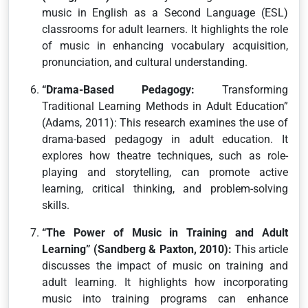
music in English as a Second Language (ESL)
classrooms for adult learners. It highlights the role
of music in enhancing vocabulary acquisition,
pronunciation, and cultural understanding.
“Drama-Based Pedagogy:
Transforming
Traditional Learning Methods in Adult Education”
(Adams, 2011): This research examines the use of
drama-based pedagogy in adult education. It
explores how theatre techniques, such as role-
playing and storytelling, can promote active
learning, critical thinking, and problem-solving
skills.
“The Power of Music in Training and Adult
Learning” (Sandberg & Paxton, 2010):
This article
discusses the impact of music on training and
adult learning. It highlights how incorporating
music into training programs can enhance