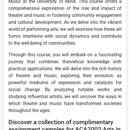
Music at the University of Mind. This course offers a
comprehensive exploration of the role and impact of
theatre and music in fostering community engagement
and cultural development. As we delve into the vibrant
world of performing arts, we will examine how these art
forms intertwine with social dynamics and contribute
to the well-being of communities.
Through this course, you will embark on a fascinating
journey that combines theoretical knowledge with
practical applications. We will delve into the rich history
of theatre and music, exploring their evolution as
powerful mediums of expression and catalysts for
social change. By analyzing notable works and
studying influential artists, we will uncover the ways in
which theatre and music have transformed societies
throughout the ages.
Discover a collection of complimentary
assignment samples for ACA2002 Arts in