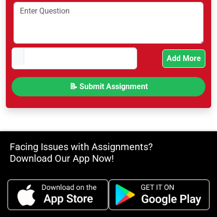
Add More
Facing Issues with Assignments?
Download Our App Now!