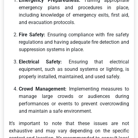
Emergency Preparedness:
Having appropriate
emergency plans and procedures in place,
including knowledge of emergency exits, first aid,
and evacuation protocols.
Fire Safety:
Ensuring compliance with fire safety
regulations and having adequate fire detection and
suppression systems in place.
Electrical Safety:
Ensuring that electrical
equipment, such as sound systems or lighting, is
properly installed, maintained, and used safely.
Crowd Management:
Implementing measures to
manage large crowds or audiences during
performances or events to prevent overcrowding
and maintain a safe environment.
It’s important to note that these issues are not
exhaustive and may vary depending on the specific