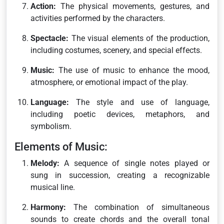
Action:
The physical movements, gestures, and
activities performed by the characters.
Spectacle:
The visual elements of the production,
including costumes, scenery, and special effects.
Music:
The use of music to enhance the mood,
atmosphere, or emotional impact of the play.
Language:
The style and use of language,
including poetic devices, metaphors, and
symbolism.
Elements of Music:
Melody:
A sequence of single notes played or
sung in succession, creating a recognizable
musical line.
Harmony:
The combination of simultaneous
sounds to create chords and the overall tonal