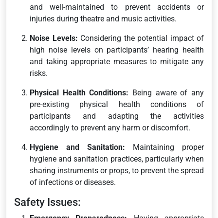
and well-maintained to prevent accidents or
injuries during theatre and music activities.
Noise Levels:
Considering the potential impact of
high noise levels on participants’ hearing health
and taking appropriate measures to mitigate any
risks.
Physical Health Conditions:
Being aware of any
pre-existing physical health conditions of
participants and adapting the activities
accordingly to prevent any harm or discomfort.
Hygiene and Sanitation:
Maintaining proper
hygiene and sanitation practices, particularly when
sharing instruments or props, to prevent the spread
of infections or diseases.
Safety Issues: