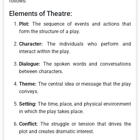
follows:
Elements of Theatre:
Plot:
The sequence of events and actions that
form the structure of a play.
Character:
The individuals who perform and
interact within the play.
Dialogue:
The spoken words and conversations
between characters.
Theme:
The central idea or message that the play
conveys.
Setting:
The time, place, and physical environment
in which the play takes place.
Conflict:
The struggle or tension that drives the
plot and creates dramatic interest.