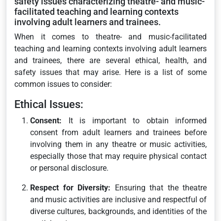
safety issues characterizing theatre- and music-
facilitated teaching and learning contexts
involving adult learners and trainees.
When it comes to theatre- and music-facilitated
teaching and learning contexts involving adult learners
and trainees, there are several ethical, health, and
safety issues that may arise. Here is a list of some
common issues to consider:
Ethical Issues:
Consent:
It is important to obtain informed
consent from adult learners and trainees before
involving them in any theatre or music activities,
especially those that may require physical contact
or personal disclosure.
Respect for Diversity:
Ensuring that the theatre
and music activities are inclusive and respectful of
diverse cultures, backgrounds, and identities of the