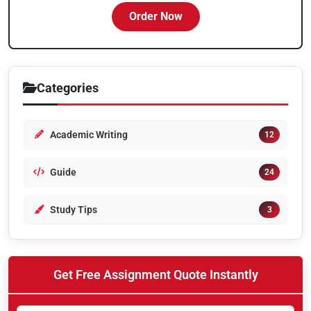
Order Now
Categories
Academic Writing
12
Guide
24
Study Tips
3
Get Free Assignment Quote Instantly