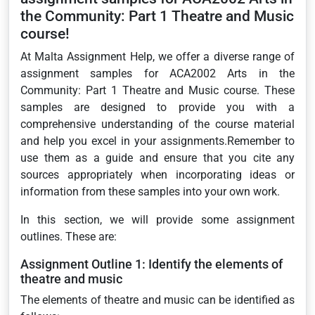
the Community: Part 1 Theatre and Music
course!
At Malta Assignment Help, we offer a diverse range of
assignment samples for ACA2002 Arts in the
Community: Part 1 Theatre and Music course. These
samples are designed to provide you with a
comprehensive understanding of the course material
and help you excel in your assignments.Remember to
use them as a guide and ensure that you cite any
sources appropriately when incorporating ideas or
information from these samples into your own work.
In this section, we will provide some assignment
outlines. These are:
Assignment Outline 1: Identify the elements of
theatre and music
The elements of theatre and music can be identified as