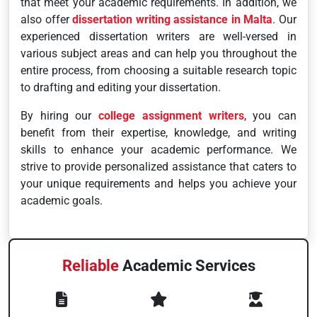
that meet your academic requirements. In addition, we
also offer
dissertation writing assistance in Malta
. Our
experienced dissertation writers are well-versed in
various subject areas and can help you throughout the
entire process, from choosing a suitable research topic
to drafting and editing your dissertation.
By hiring our
college assignment writers
, you can
benefit from their expertise, knowledge, and writing
skills to enhance your academic performance. We
strive to provide personalized assistance that caters to
your unique requirements and helps you achieve your
academic goals.
Reliable
Academic Services