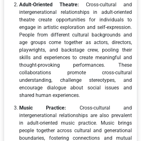
Adult-Oriented Theatre:
Cross-cultural and
intergenerational relationships in adult-oriented
theatre create opportunities for individuals to
engage in artistic exploration and self-expression.
People from different cultural backgrounds and
age groups come together as actors, directors,
playwrights, and backstage crew, pooling their
skills and experiences to create meaningful and
thought-provoking performances. These
collaborations promote cross-cultural
understanding, challenge stereotypes, and
encourage dialogue about social issues and
shared human experiences.
Music Practice:
Cross-cultural and
intergenerational relationships are also prevalent
in adult-oriented music practice. Music brings
people together across cultural and generational
boundaries, fostering connections and mutual