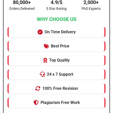
80,000+
4.9/5
2,000+
Orders Delivered
5 Star Rating
PhD Experts
WHY CHOOSE US
On Time Delivery
Best Price
Top Quality
24 x 7 Support
100% Free Revision
Plagiarism Free Work