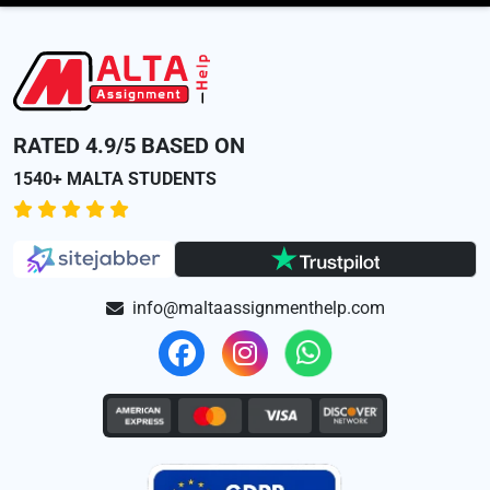
RATED 4.9/5 BASED ON
1540+ MALTA STUDENTS
info@maltaassignmenthelp.com