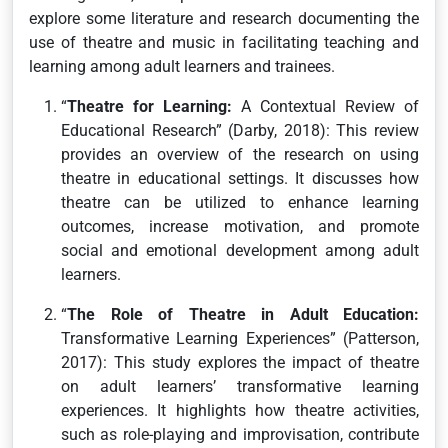
explore some literature and research documenting the
use of theatre and music in facilitating teaching and
learning among adult learners and trainees.
“
Theatre for Learning:
A Contextual Review of
Educational Research” (Darby, 2018): This review
provides an overview of the research on using
theatre in educational settings. It discusses how
theatre can be utilized to enhance learning
outcomes, increase motivation, and promote
social and emotional development among adult
learners.
“
The Role of Theatre in Adult Education:
Transformative Learning Experiences” (Patterson,
2017): This study explores the impact of theatre
on adult learners’ transformative learning
experiences. It highlights how theatre activities,
such as role-playing and improvisation, contribute