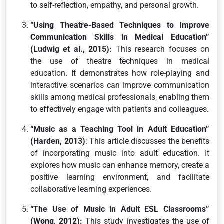
to self-reflection, empathy, and personal growth.
“Using Theatre-Based Techniques to Improve
Communication Skills in Medical Education”
(Ludwig et al., 2015):
This research focuses on
the use of theatre techniques in medical
education. It demonstrates how role-playing and
interactive scenarios can improve communication
skills among medical professionals, enabling them
to effectively engage with patients and colleagues.
“Music as a Teaching Tool in Adult Education”
(Harden, 2013)
: This article discusses the benefits
of incorporating music into adult education. It
explores how music can enhance memory, create a
positive learning environment, and facilitate
collaborative learning experiences.
“The Use of Music in Adult ESL Classrooms”
(Wong, 2012):
This study investigates the use of