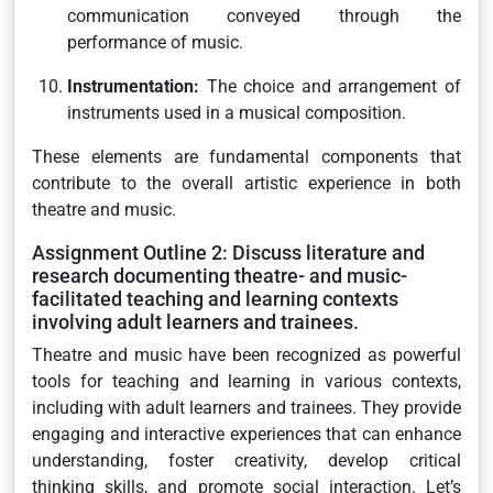
communication conveyed through the
performance of music.
Instrumentation:
The choice and arrangement of
instruments used in a musical composition.
These elements are fundamental components that
contribute to the overall artistic experience in both
theatre and music.
Assignment Outline 2: Discuss literature and
research documenting theatre- and music-
facilitated teaching and learning contexts
involving adult learners and trainees.
Theatre and music have been recognized as powerful
tools for teaching and learning in various contexts,
including with adult learners and trainees. They provide
engaging and interactive experiences that can enhance
understanding, foster creativity, develop critical
thinking skills, and promote social interaction. Let’s