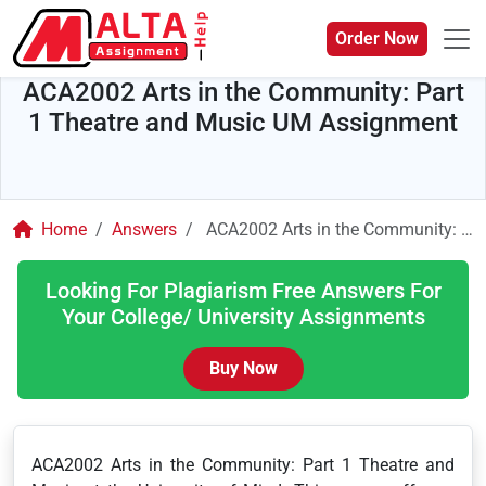
Order Now
ACA2002 Arts in the Community: Part
1 Theatre and Music UM Assignment
Home
Answers
ACA2002 Arts in the Community: Part 1 Theatre and Music UM Assignment
Looking For Plagiarism Free Answers For
Your College/ University Assignments
Buy Now
ACA2002 Arts in the Community: Part 1 Theatre and