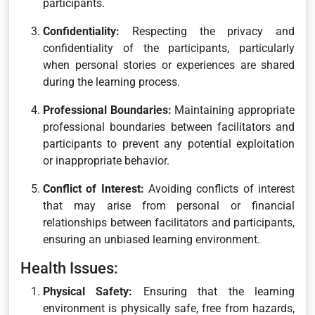
participants.
Confidentiality:
Respecting the privacy and
confidentiality of the participants, particularly
when personal stories or experiences are shared
during the learning process.
Professional Boundaries:
Maintaining appropriate
professional boundaries between facilitators and
participants to prevent any potential exploitation
or inappropriate behavior.
Conflict of Interest:
Avoiding conflicts of interest
that may arise from personal or financial
relationships between facilitators and participants,
ensuring an unbiased learning environment.
Health Issues:
Physical Safety:
Ensuring that the learning
environment is physically safe, free from hazards,