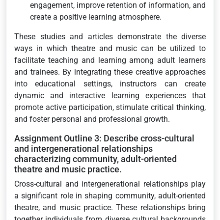
engagement, improve retention of information, and
create a positive learning atmosphere.
These studies and articles demonstrate the diverse
ways in which theatre and music can be utilized to
facilitate teaching and learning among adult learners
and trainees. By integrating these creative approaches
into educational settings, instructors can create
dynamic and interactive learning experiences that
promote active participation, stimulate critical thinking,
and foster personal and professional growth.
Assignment Outline 3: Describe cross-cultural
and intergenerational relationships
characterizing community, adult-oriented
theatre and music practice.
Cross-cultural and intergenerational relationships play
a significant role in shaping community, adult-oriented
theatre, and music practice. These relationships bring
together individuals from diverse cultural backgrounds