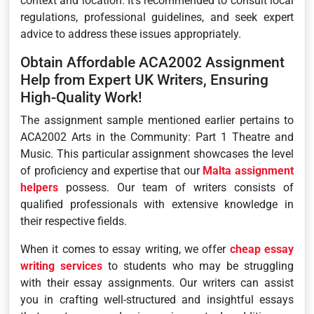
context and location. It’s recommended to consult local
regulations, professional guidelines, and seek expert
advice to address these issues appropriately.
Obtain Affordable ACA2002 Assignment
Help from Expert UK Writers, Ensuring
High-Quality Work!
The assignment sample mentioned earlier pertains to
ACA2002 Arts in the Community: Part 1 Theatre and
Music. This particular assignment showcases the level
of proficiency and expertise that our
Malta assignment
helpers
possess. Our team of writers consists of
qualified professionals with extensive knowledge in
their respective fields.
When it comes to essay writing, we offer
cheap essay
writing services
to students who may be struggling
with their essay assignments. Our writers can assist
you in crafting well-structured and insightful essays