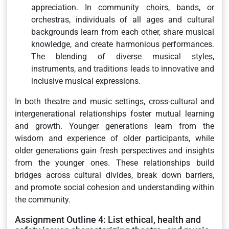
appreciation. In community choirs, bands, or
orchestras, individuals of all ages and cultural
backgrounds learn from each other, share musical
knowledge, and create harmonious performances.
The blending of diverse musical styles,
instruments, and traditions leads to innovative and
inclusive musical expressions.
In both theatre and music settings, cross-cultural and
intergenerational relationships foster mutual learning
and growth. Younger generations learn from the
wisdom and experience of older participants, while
older generations gain fresh perspectives and insights
from the younger ones. These relationships build
bridges across cultural divides, break down barriers,
and promote social cohesion and understanding within
the community.
Assignment Outline 4: List ethical, health and