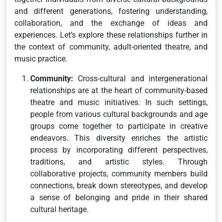
and different generations, fostering understanding,
collaboration, and the exchange of ideas and
experiences. Let’s explore these relationships further in
the context of community, adult-oriented theatre, and
music practice.
Community:
Cross-cultural and intergenerational
relationships are at the heart of community-based
theatre and music initiatives. In such settings,
people from various cultural backgrounds and age
groups come together to participate in creative
endeavors. This diversity enriches the artistic
process by incorporating different perspectives,
traditions, and artistic styles. Through
collaborative projects, community members build
connections, break down stereotypes, and develop
a sense of belonging and pride in their shared
cultural heritage.